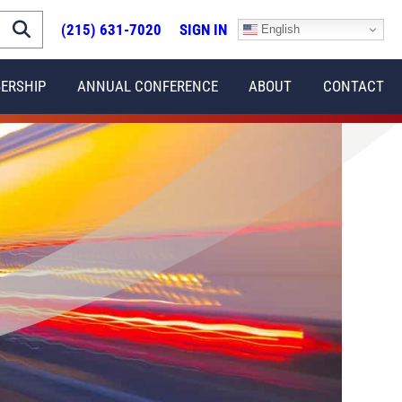
(215) 631-7020
SIGN IN
English
ERSHIP
ANNUAL CONFERENCE
ABOUT
CONTACT