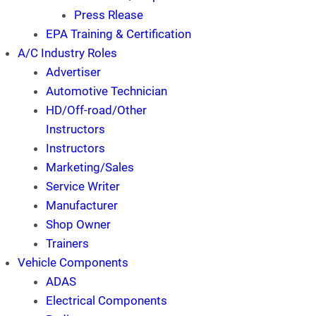
Press Rlease
EPA Training & Certification
A/C Industry Roles
Advertiser
Automotive Technician
HD/Off-road/Other
Instructors
Instructors
Marketing/Sales
Service Writer
Manufacturer
Shop Owner
Trainers
Vehicle Components
ADAS
Electrical Components