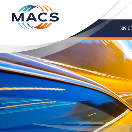
609 C