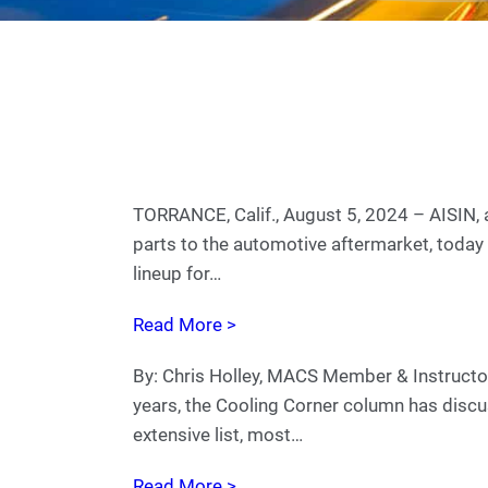
TORRANCE, Calif., August 5, 2024 – AISIN, a
parts to the automotive aftermarket, today 
lineup for…
Read More >
By: Chris Holley, MACS Member & Instructo
years, the Cooling Corner column has disc
extensive list, most…
Read More >