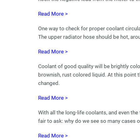
Read More >
One way to check for proper coolant circula
The upper radiator hose should be hot, ar
Read More >
Coolant of good quality will be brightly col
brownish, rust colored liquid. At this point 
changed.
Read More >
With all the long-life coolants, and even the
fair to ask: why do we see so many cases of
Read More >