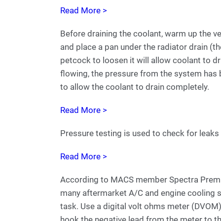
Read More >
Before draining the coolant, warm up the ve
and place a pan under the radiator drain (th
petcock to loosen it will allow coolant to d
flowing, the pressure from the system has
to allow the coolant to drain completely.
Read More >
Pressure testing is used to check for leaks 
Read More >
According to MACS member Spectra Premiu
many aftermarket A/C and engine cooling sys
task. Use a digital volt ohms meter (DVOM).
hook the negative lead from the meter to th