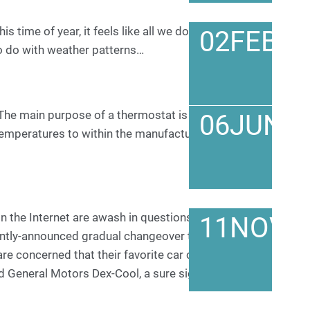
 time of year, it feels like all we do is chase down
02
FEB
o do with weather patterns…
he main purpose of a thermostat is to help the
06
JUN
emperatures to within the manufacturer’s
 the Internet are awash in questions and
11
NOV
ntly-announced gradual changeover to a standard
are concerned that their favorite car company has
d General Motors Dex-Cool, a sure sign of an