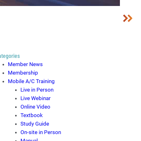
ategories
Member News
Membership
Mobile A/C Training
Live in Person
Live Webinar
Online Video
Textbook
Study Guide
On-site in Person
Manual