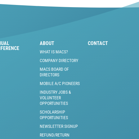
NUAL
ABOUT
CONTACT
NFERENCE
WHAT IS MACS?
COMPANY DIRECTORY
MACS BOARD OF
DIRECTORS
MOBILE A/C PIONEERS
INDUSTRY JOBS &
VOLUNTEER
OPPORTUNITIES
SCHOLARSHIP
OPPORTUNITIES
NEWSLETTER SIGNUP
REFUND/RETURN