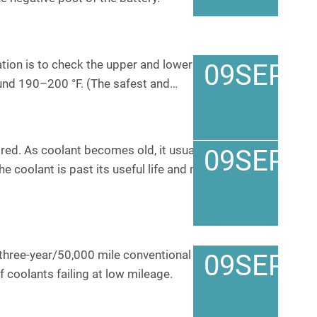
tion is to check the upper and lower radiator hoses.
09
SEP
ound 190–200 °F. (The safest and…
ored. As coolant becomes old, it usually turns into a
09
SEP
the coolant is past its useful life and must be
 three-year/50,000 mile conventional coolants, it’s
09
SEP
 coolants failing at low mileage.