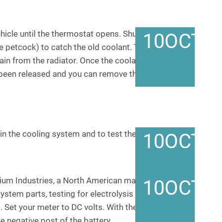
hicle until the thermostat opens. Shut the engine off
10
OCT
e petcock) to catch the old coolant. Turning the
rain from the radiator. Once the coolant stops
 been released and you can remove the radiator cap
in the cooling system and to test the radiator cap.
10
OCT
m Industries, a North American manufacturer of
10
OCT
tem parts, testing for electrolysis is a simple
 Set your meter to DC volts. With the engine off,
e negative post of the battery.