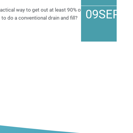
actical way to get out at least 90% of the old
09
SEP
to do a conventional drain and fill?