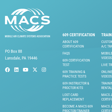
609 CERTIFICATION
TRAIN
ABOUT 609
CUSTO
CERTIFICATION
A/C TR
PO Box 88
FAQS
MOBILE
Lansdale, PA 19446
VIDEOS
609 CERTIFICATION
TEST
LIVE T
609 TRAINING &
ONLINE
PRACTICE TESTS
VIDEOS
609 INSTRUCTOR &
TRAINI
PROCTOR KITS
RENTA
LOST CARD
MACS 
REPLACEMENT
CERTIF
BECOME A MACS 609
MACS 
PROCTOR/TRAINER
CERTIF