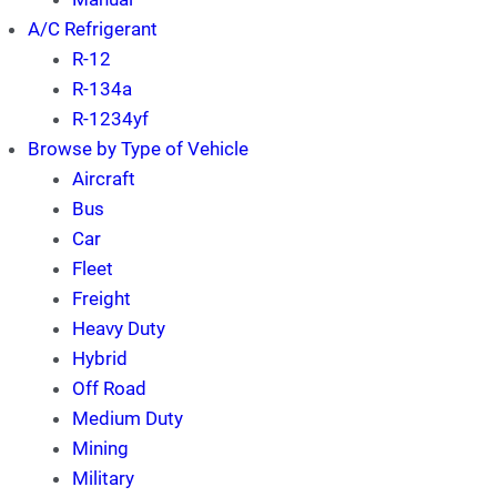
A/C Refrigerant
R-12
R-134a
R-1234yf
Browse by Type of Vehicle
Aircraft
Bus
Car
Fleet
Freight
Heavy Duty
Hybrid
Off Road
Medium Duty
Mining
Military