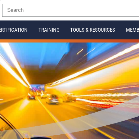
ERTIFICATION
TRAINING
TOOLS & RESOURCES
MEMB