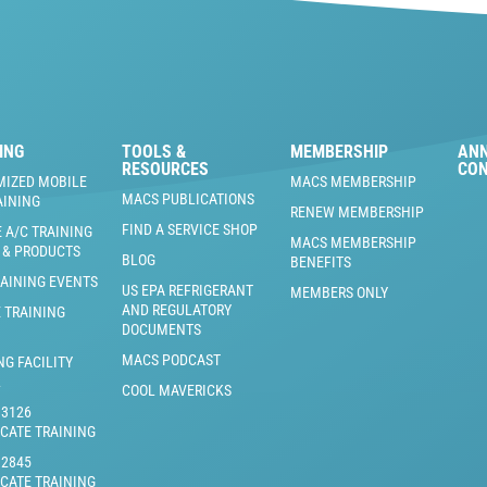
ING
TOOLS &
MEMBERSHIP
AN
RESOURCES
CO
MIZED MOBILE
MACS MEMBERSHIP
MACS PUBLICATIONS
AINING
RENEW MEMBERSHIP
FIND A SERVICE SHOP
 A/C TRAINING
MACS MEMBERSHIP
 & PRODUCTS
BLOG
BENEFITS
RAINING EVENTS
US EPA REFRIGERANT
MEMBERS ONLY
AND REGULATORY
 TRAINING
DOCUMENTS
MACS PODCAST
NG FACILITY
L
COOL MAVERICKS
J3126
ICATE TRAINING
J2845
ICATE TRAINING