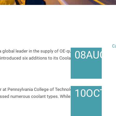
C
 global leader in the supply of OE-quality premium
08
AUG
introduced six additions to its Coolant/Antifreeze
r at Pennsylvania College of Technology Over the
10
OCT
ussed numerous coolant types. While not an