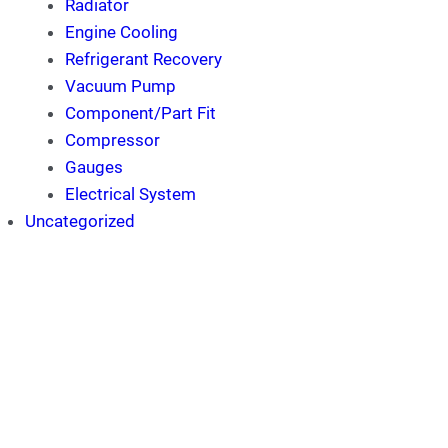
Radiator
Engine Cooling
Refrigerant Recovery
Vacuum Pump
Component/Part Fit
Compressor
Gauges
Electrical System
Uncategorized