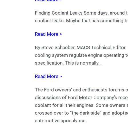
Finding Coolant Leaks Some days, around this
coolant leaks. Maybe that has something t
Read More >
By Steve Schaeber, MACS Technical Editor T
cooling system regulate engine operating t
specification. This is normally…
Read More >
The Ford owners’ and enthusiasts forums on
discussions of Ford Motor Company’s rece
coolant for all their engines. Some owners 
crossed over to “the dark side” and adopte
automotive apocalypse.