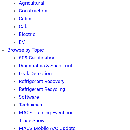
Agricultural
Construction
Cabin
Cab
Electric
EV
Browse by Topic
609 Certification
Diagnostics & Scan Tool
Leak Detection
Refrigerant Recovery
Refrigerant Recycling
Software
Technician
MACS Training Event and
Trade Show
MACS Mobile A/C Update