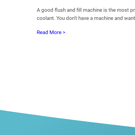
A good flush and fill machine is the most pr
coolant. You don’t have a machine and want 
Read More >