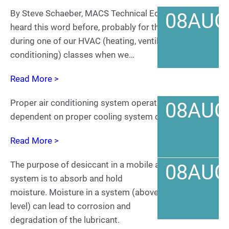
By Steve Schaeber, MACS Technical Editor We’ve all
08
AUG
heard this word before, probably for the first time
during one of our HVAC (heating, ventilating and air
conditioning) classes when we…
Read More >
Proper air conditioning system operation is
08
AUG
dependent on proper cooling system operation.
Read More >
The purpose of desiccant in a mobile air conditioning
08
AUG
system is to absorb and hold
moisture. Moisture in a system (above an acceptable
level) can lead to corrosion and
degradation of the lubricant.