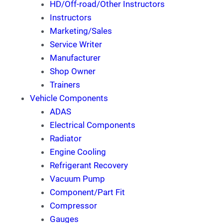
HD/Off-road/Other Instructors
Instructors
Marketing/Sales
Service Writer
Manufacturer
Shop Owner
Trainers
Vehicle Components
ADAS
Electrical Components
Radiator
Engine Cooling
Refrigerant Recovery
Vacuum Pump
Component/Part Fit
Compressor
Gauges