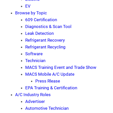
EV
Browse by Topic
609 Certification
Diagnostics & Scan Tool
Leak Detection
Refrigerant Recovery
Refrigerant Recycling
Software
Technician
MACS Training Event and Trade Show
MACS Mobile A/C Update
Press Rlease
EPA Training & Certification
A/C Industry Roles
Advertiser
Automotive Technician