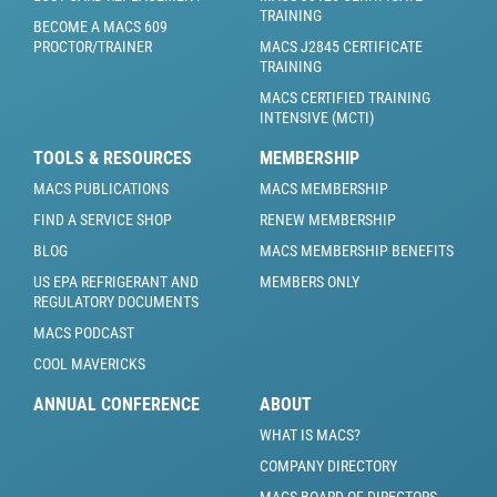
TRAINING
BECOME A MACS 609
PROCTOR/TRAINER
MACS J2845 CERTIFICATE
TRAINING
MACS CERTIFIED TRAINING
INTENSIVE (MCTI)
TOOLS & RESOURCES
MEMBERSHIP
MACS PUBLICATIONS
MACS MEMBERSHIP
FIND A SERVICE SHOP
RENEW MEMBERSHIP
BLOG
MACS MEMBERSHIP BENEFITS
US EPA REFRIGERANT AND
MEMBERS ONLY
REGULATORY DOCUMENTS
MACS PODCAST
COOL MAVERICKS
ANNUAL CONFERENCE
ABOUT
WHAT IS MACS?
COMPANY DIRECTORY