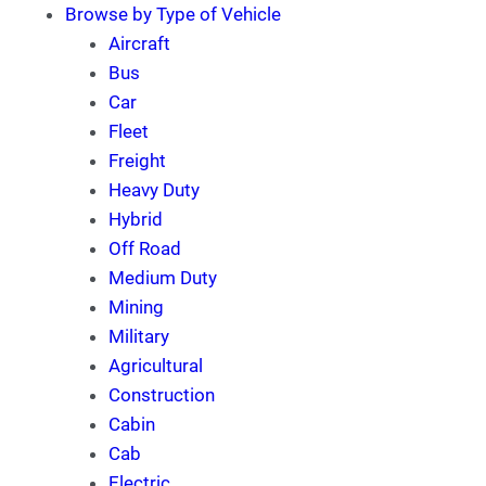
Browse by Type of Vehicle
Aircraft
Bus
Car
Fleet
Freight
Heavy Duty
Hybrid
Off Road
Medium Duty
Mining
Military
Agricultural
Construction
Cabin
Cab
Electric