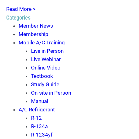
Read More >
Categories
Member News
Membership
Mobile A/C Training
Live in Person
Live Webinar
Online Video
Textbook
Study Guide
On-site in Person
Manual
A/C Refrigerant
R-12
R-134a
R-1234yf