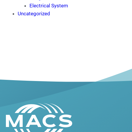
Electrical System
Uncategorized