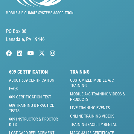
PO Box 88
Lansdale, PA 19446
609 CERTIFICATION
TRAINING
ABOUT 609 CERTIFICATION
CUSTOMIZED MOBILE A/C
TRAINING
FAQS
MOBILE A/C TRAINING VIDEOS &
609 CERTIFICATION TEST
PRODUCTS
609 TRAINING & PRACTICE
LIVE TRAINING EVENTS
TESTS
ONLINE TRAINING VIDEOS
609 INSTRUCTOR & PROCTOR
KITS
TRAINING FACILITY RENTAL
LOST CARD REPLACEMENT
MACS J3126 CERTIFICATE