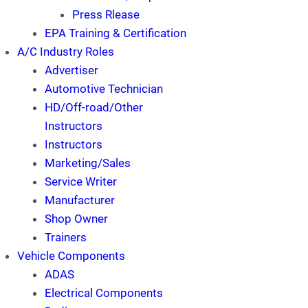
Press Rlease
EPA Training & Certification
A/C Industry Roles
Advertiser
Automotive Technician
HD/Off-road/Other
Instructors
Instructors
Marketing/Sales
Service Writer
Manufacturer
Shop Owner
Trainers
Vehicle Components
ADAS
Electrical Components