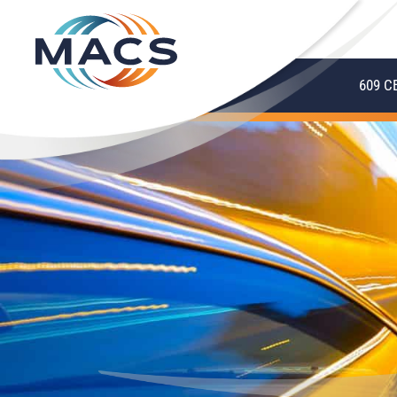
609 C