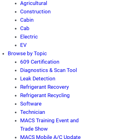
Agricultural
Construction
Cabin
Cab
Electric
EV
Browse by Topic
609 Certification
Diagnostics & Scan Tool
Leak Detection
Refrigerant Recovery
Refrigerant Recycling
Software
Technician
MACS Training Event and
Trade Show
MACS Mobile A/C Update