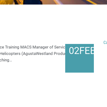
C
e Training MACS Manager of Service Training,
02
FEB
 Helicopters (AgustaWestland Products) at PNE
aching…