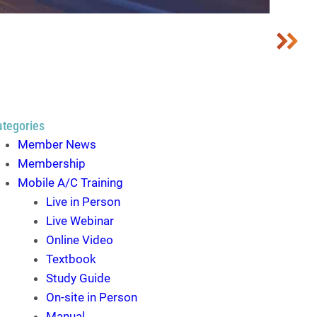
ategories
Member News
Membership
Mobile A/C Training
Live in Person
Live Webinar
Online Video
Textbook
Study Guide
On-site in Person
Manual