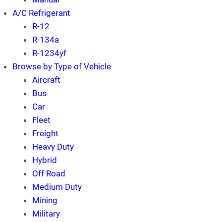
A/C Refrigerant
R-12
R-134a
R-1234yf
Browse by Type of Vehicle
Aircraft
Bus
Car
Fleet
Freight
Heavy Duty
Hybrid
Off Road
Medium Duty
Mining
Military