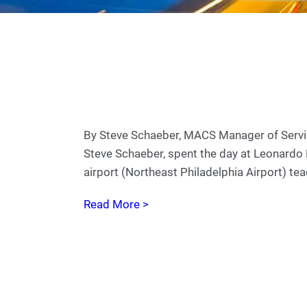
By Steve Schaeber, MACS Manager of Servic
Steve Schaeber, spent the day at Leonardo
airport (Northeast Philadelphia Airport) te
Read More >