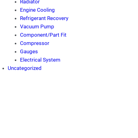
Radiator
Engine Cooling
Refrigerant Recovery
Vacuum Pump
Component/Part Fit
Compressor
Gauges
Electrical System
Uncategorized