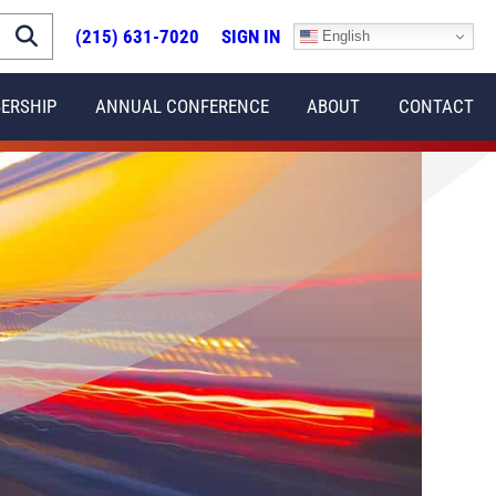
(215) 631-7020
SIGN IN
English
ERSHIP
ANNUAL CONFERENCE
ABOUT
CONTACT