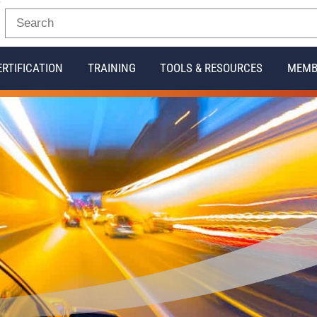
ERTIFICATION
TRAINING
TOOLS & RESOURCES
MEMB