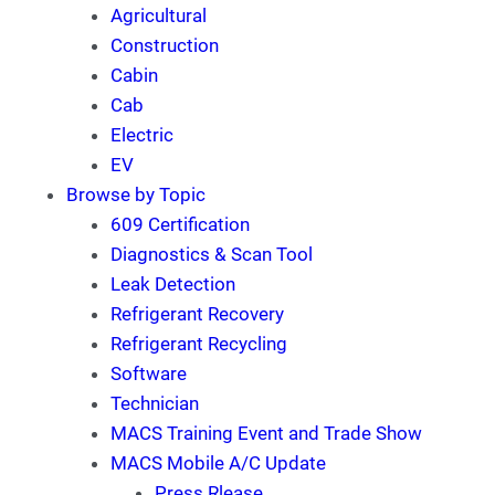
Agricultural
Construction
Cabin
Cab
Electric
EV
Browse by Topic
609 Certification
Diagnostics & Scan Tool
Leak Detection
Refrigerant Recovery
Refrigerant Recycling
Software
Technician
MACS Training Event and Trade Show
MACS Mobile A/C Update
Press Rlease