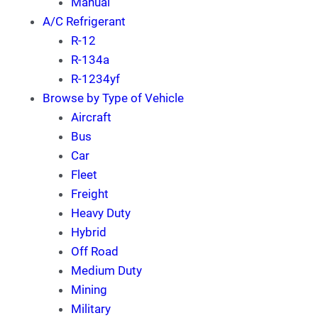
Manual
A/C Refrigerant
R-12
R-134a
R-1234yf
Browse by Type of Vehicle
Aircraft
Bus
Car
Fleet
Freight
Heavy Duty
Hybrid
Off Road
Medium Duty
Mining
Military