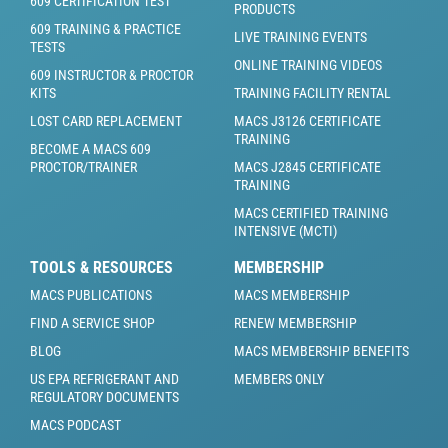
609 CERTIFICATION TEST
PRODUCTS
609 TRAINING & PRACTICE
LIVE TRAINING EVENTS
TESTS
ONLINE TRAINING VIDEOS
609 INSTRUCTOR & PROCTOR
KITS
TRAINING FACILITY RENTAL
LOST CARD REPLACEMENT
MACS J3126 CERTIFICATE
TRAINING
BECOME A MACS 609
PROCTOR/TRAINER
MACS J2845 CERTIFICATE
TRAINING
MACS CERTIFIED TRAINING
INTENSIVE (MCTI)
TOOLS & RESOURCES
MEMBERSHIP
MACS PUBLICATIONS
MACS MEMBERSHIP
FIND A SERVICE SHOP
RENEW MEMBERSHIP
BLOG
MACS MEMBERSHIP BENEFITS
US EPA REFRIGERANT AND
MEMBERS ONLY
REGULATORY DOCUMENTS
MACS PODCAST