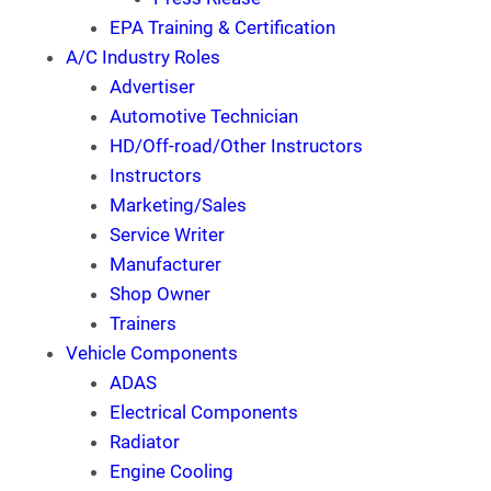
EPA Training & Certification
A/C Industry Roles
Advertiser
Automotive Technician
HD/Off-road/Other Instructors
Instructors
Marketing/Sales
Service Writer
Manufacturer
Shop Owner
Trainers
Vehicle Components
ADAS
Electrical Components
Radiator
Engine Cooling