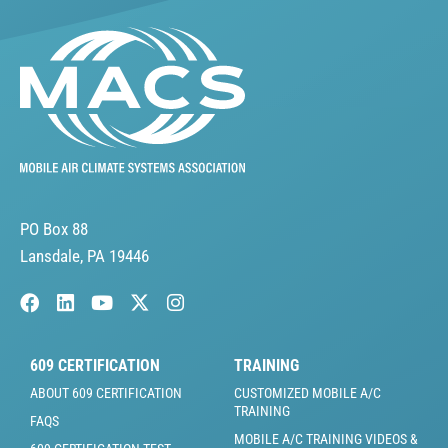
PO Box 88
Lansdale, PA 19446
609 CERTIFICATION
TRAINING
ABOUT 609 CERTIFICATION
CUSTOMIZED MOBILE A/C
TRAINING
FAQS
MOBILE A/C TRAINING VIDEOS &