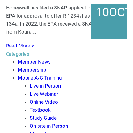
Honeywell has filed a SNAP application with the US
10
OCT
EPA for approval to offer R-1234yf as a retrofit for R-
134a. In 2022, the EPA received a SNAP application
from Koura….
Read More >
Categories
Member News
Membership
Mobile A/C Training
Live in Person
Live Webinar
Online Video
Textbook
Study Guide
On-site in Person