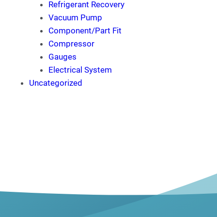
Refrigerant Recovery
Vacuum Pump
Component/Part Fit
Compressor
Gauges
Electrical System
Uncategorized