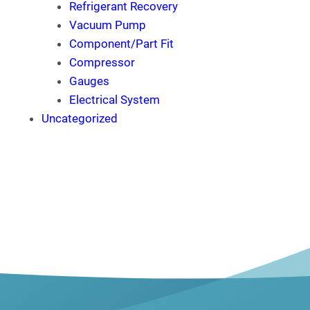
Refrigerant Recovery
Vacuum Pump
Component/Part Fit
Compressor
Gauges
Electrical System
Uncategorized