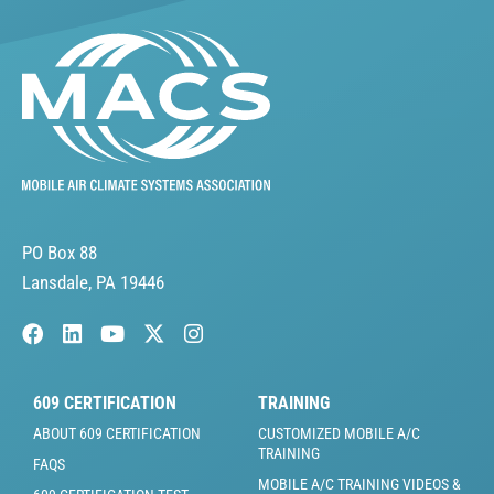
PO Box 88
Lansdale, PA 19446
609 CERTIFICATION
TRAINING
ABOUT 609 CERTIFICATION
CUSTOMIZED MOBILE A/C
TRAINING
FAQS
MOBILE A/C TRAINING VIDEOS &