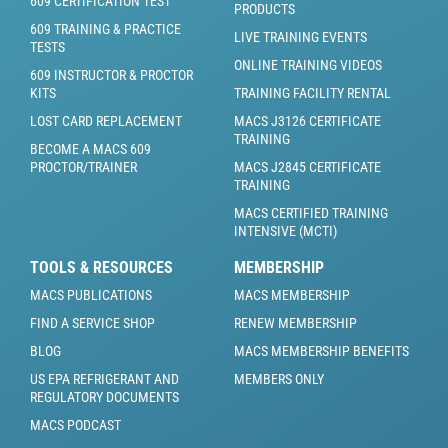
609 CERTIFICATION TEST
PRODUCTS
609 TRAINING & PRACTICE
LIVE TRAINING EVENTS
TESTS
ONLINE TRAINING VIDEOS
609 INSTRUCTOR & PROCTOR
KITS
TRAINING FACILITY RENTAL
LOST CARD REPLACEMENT
MACS J3126 CERTIFICATE
TRAINING
BECOME A MACS 609
PROCTOR/TRAINER
MACS J2845 CERTIFICATE
TRAINING
MACS CERTIFIED TRAINING
INTENSIVE (MCTI)
TOOLS & RESOURCES
MEMBERSHIP
MACS PUBLICATIONS
MACS MEMBERSHIP
FIND A SERVICE SHOP
RENEW MEMBERSHIP
BLOG
MACS MEMBERSHIP BENEFITS
US EPA REFRIGERANT AND
MEMBERS ONLY
REGULATORY DOCUMENTS
MACS PODCAST