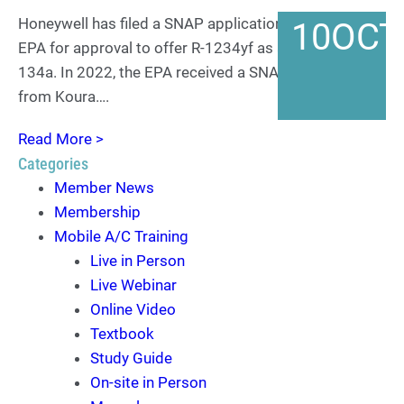
Honeywell has filed a SNAP application with the US
10
OCT
EPA for approval to offer R-1234yf as a retrofit for R-
134a. In 2022, the EPA received a SNAP application
from Koura….
Read More >
Categories
Member News
Membership
Mobile A/C Training
Live in Person
Live Webinar
Online Video
Textbook
Study Guide
On-site in Person