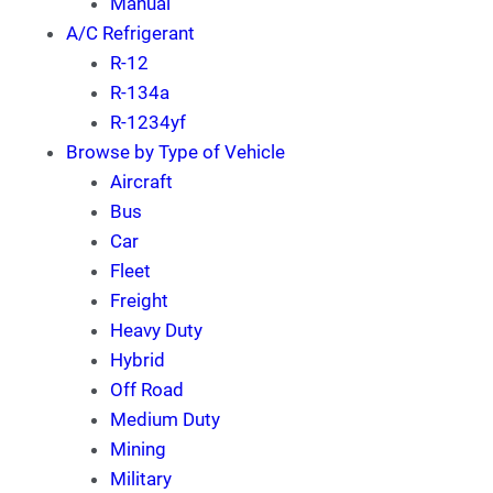
Manual
A/C Refrigerant
R-12
R-134a
R-1234yf
Browse by Type of Vehicle
Aircraft
Bus
Car
Fleet
Freight
Heavy Duty
Hybrid
Off Road
Medium Duty
Mining
Military