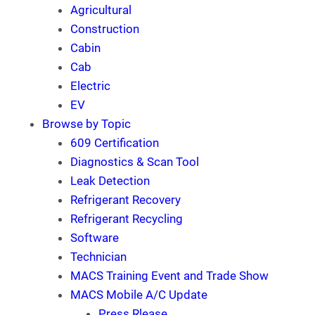
Agricultural
Construction
Cabin
Cab
Electric
EV
Browse by Topic
609 Certification
Diagnostics & Scan Tool
Leak Detection
Refrigerant Recovery
Refrigerant Recycling
Software
Technician
MACS Training Event and Trade Show
MACS Mobile A/C Update
Press Rlease