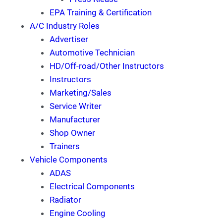
EPA Training & Certification
A/C Industry Roles
Advertiser
Automotive Technician
HD/Off-road/Other Instructors
Instructors
Marketing/Sales
Service Writer
Manufacturer
Shop Owner
Trainers
Vehicle Components
ADAS
Electrical Components
Radiator
Engine Cooling