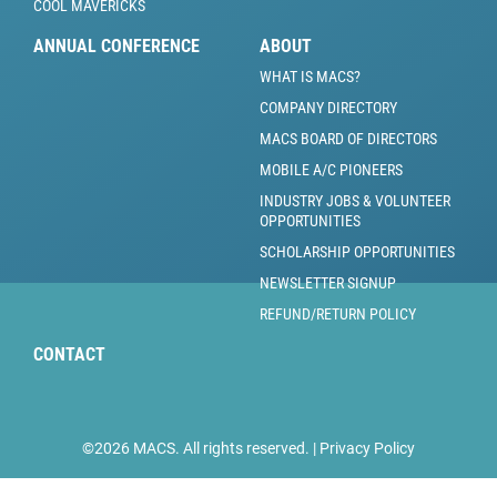
COOL MAVERICKS
ANNUAL CONFERENCE
ABOUT
WHAT IS MACS?
COMPANY DIRECTORY
MACS BOARD OF DIRECTORS
MOBILE A/C PIONEERS
INDUSTRY JOBS & VOLUNTEER
OPPORTUNITIES
SCHOLARSHIP OPPORTUNITIES
NEWSLETTER SIGNUP
REFUND/RETURN POLICY
CONTACT
©2026 MACS. All rights reserved. |
Privacy Policy