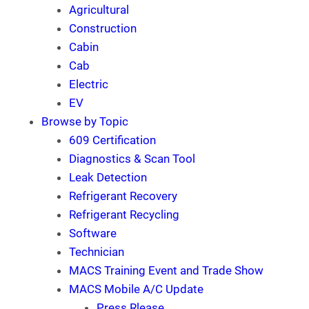
Agricultural
Construction
Cabin
Cab
Electric
EV
Browse by Topic
609 Certification
Diagnostics & Scan Tool
Leak Detection
Refrigerant Recovery
Refrigerant Recycling
Software
Technician
MACS Training Event and Trade Show
MACS Mobile A/C Update
Press Rlease