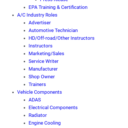
EPA Training & Certification
A/C Industry Roles
Advertiser
Automotive Technician
HD/Off-road/Other Instructors
Instructors
Marketing/Sales
Service Writer
Manufacturer
Shop Owner
Trainers
Vehicle Components
ADAS
Electrical Components
Radiator
Engine Cooling