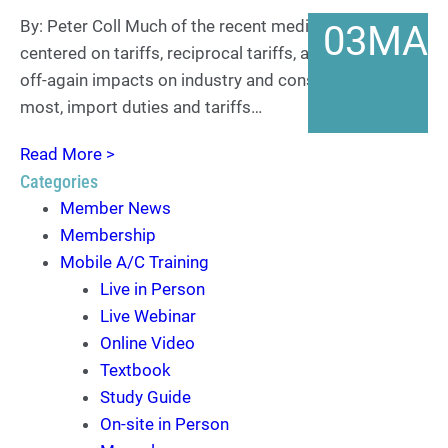
By: Peter Coll Much of the recent media attention has
03
MA
centered on tariffs, reciprocal tariffs, and the on-again,
off-again impacts on industry and consumers. For
most, import duties and tariffs…
Read More >
Categories
Member News
Membership
Mobile A/C Training
Live in Person
Live Webinar
Online Video
Textbook
Study Guide
On-site in Person