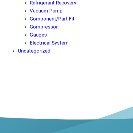
Refrigerant Recovery
Vacuum Pump
Component/Part Fit
Compressor
Gauges
Electrical System
Uncategorized