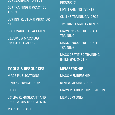
609 CERTIFICATION TEST
PRODUCTS
609 TRAINING & PRACTICE
LIVE TRAINING EVENTS
TESTS
ONLINE TRAINING VIDEOS
609 INSTRUCTOR & PROCTOR
KITS
TRAINING FACILITY RENTAL
LOST CARD REPLACEMENT
MACS J3126 CERTIFICATE
TRAINING
BECOME A MACS 609
PROCTOR/TRAINER
MACS J2845 CERTIFICATE
TRAINING
MACS CERTIFIED TRAINING
INTENSIVE (MCTI)
TOOLS & RESOURCES
MEMBERSHIP
MACS PUBLICATIONS
MACS MEMBERSHIP
FIND A SERVICE SHOP
RENEW MEMBERSHIP
BLOG
MACS MEMBERSHIP BENEFITS
US EPA REFRIGERANT AND
MEMBERS ONLY
REGULATORY DOCUMENTS
MACS PODCAST