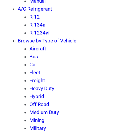
Manual
A/C Refrigerant
R-12
R-134a
R-1234yf
Browse by Type of Vehicle
Aircraft
Bus
Car
Fleet
Freight
Heavy Duty
Hybrid
Off Road
Medium Duty
Mining
Military