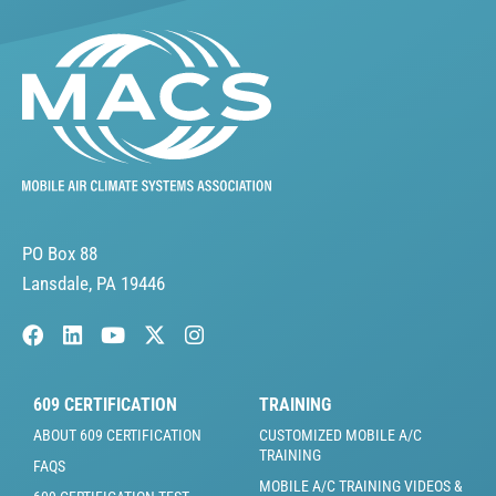
PO Box 88
Lansdale, PA 19446
609 CERTIFICATION
TRAINING
ABOUT 609 CERTIFICATION
CUSTOMIZED MOBILE A/C
TRAINING
FAQS
MOBILE A/C TRAINING VIDEOS &