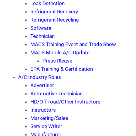
Leak Detection
Refrigerant Recovery
Refrigerant Recycling
Software
Technician
MACS Training Event and Trade Show
MACS Mobile A/C Update
Press Rlease
EPA Training & Certification
A/C Industry Roles
Advertiser
Automotive Technician
HD/Off-road/Other Instructors
Instructors
Marketing/Sales
Service Writer
Manufacturer