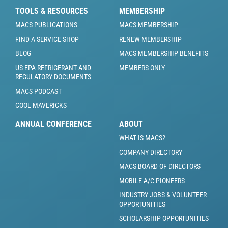
TOOLS & RESOURCES
MEMBERSHIP
MACS PUBLICATIONS
MACS MEMBERSHIP
FIND A SERVICE SHOP
RENEW MEMBERSHIP
BLOG
MACS MEMBERSHIP BENEFITS
US EPA REFRIGERANT AND
MEMBERS ONLY
REGULATORY DOCUMENTS
MACS PODCAST
COOL MAVERICKS
ANNUAL CONFERENCE
ABOUT
WHAT IS MACS?
COMPANY DIRECTORY
MACS BOARD OF DIRECTORS
MOBILE A/C PIONEERS
INDUSTRY JOBS & VOLUNTEER
OPPORTUNITIES
SCHOLARSHIP OPPORTUNITIES