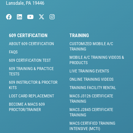
Lansdale, PA 19446
609 CERTIFICATION
TRAINING
ABOUT 609 CERTIFICATION
CUSTOMIZED MOBILE A/C
TRAINING
FAQS
MOBILE A/C TRAINING VIDEOS &
609 CERTIFICATION TEST
PRODUCTS
609 TRAINING & PRACTICE
LIVE TRAINING EVENTS
TESTS
ONLINE TRAINING VIDEOS
609 INSTRUCTOR & PROCTOR
KITS
TRAINING FACILITY RENTAL
LOST CARD REPLACEMENT
MACS J3126 CERTIFICATE
TRAINING
BECOME A MACS 609
PROCTOR/TRAINER
MACS J2845 CERTIFICATE
TRAINING
MACS CERTIFIED TRAINING
INTENSIVE (MCTI)