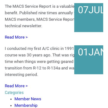
The MACS Service Report is a valuable MACS member
07
JUL
benefit. Published nine times annually for dues-paying
MACS members, MACS Service Report is an in-depth
technical newsletter.
Read More >
I conducted my first A/C clinic in 1991 which of
01
JAN
course was 30 years ago. That was right along the
time when things were getting geared up for the
transition from R-12 to R-134a and was a very
interesting period.
Read More >
Categories
Member News
Membership