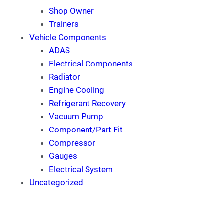
Shop Owner
Trainers
Vehicle Components
ADAS
Electrical Components
Radiator
Engine Cooling
Refrigerant Recovery
Vacuum Pump
Component/Part Fit
Compressor
Gauges
Electrical System
Uncategorized