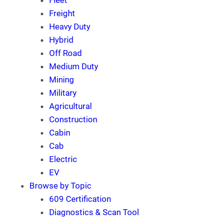
Fleet
Freight
Heavy Duty
Hybrid
Off Road
Medium Duty
Mining
Military
Agricultural
Construction
Cabin
Cab
Electric
EV
Browse by Topic
609 Certification
Diagnostics & Scan Tool