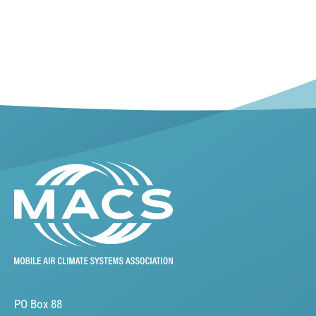
PO Box 88