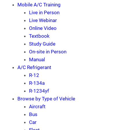
Mobile A/C Training
Live in Person
Live Webinar
Online Video
Textbook
Study Guide
On-site in Person
Manual
A/C Refrigerant
R-12
R-134a
R-1234yf
Browse by Type of Vehicle
Aircraft
Bus
Car