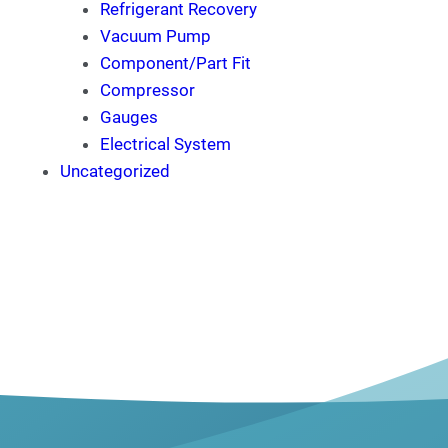
Refrigerant Recovery
Vacuum Pump
Component/Part Fit
Compressor
Gauges
Electrical System
Uncategorized