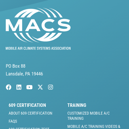
PO Box 88
Lansdale, PA 19446
609 CERTIFICATION
TRAINING
ABOUT 609 CERTIFICATION
CUSTOMIZED MOBILE A/C
TRAINING
FAQS
MOBILE A/C TRAINING VIDEOS &