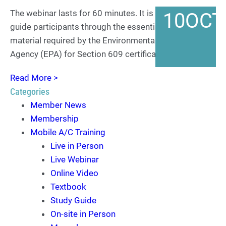
The webinar lasts for 60 minutes. It is designed to
10
OCT
guide participants through the essential training
material required by the Environmental Protection
Agency (EPA) for Section 609 certification. By the…
Read More >
Categories
Member News
Membership
Mobile A/C Training
Live in Person
Live Webinar
Online Video
Textbook
Study Guide
On-site in Person