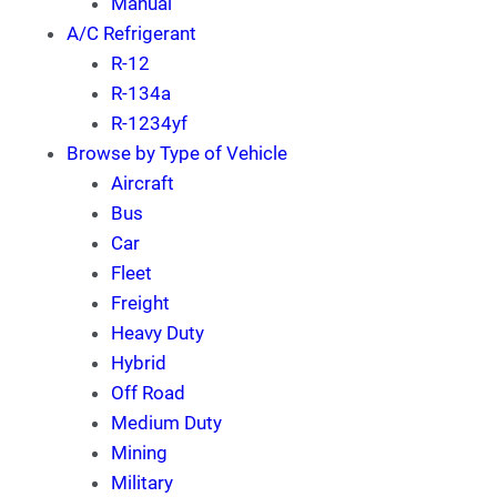
Manual
A/C Refrigerant
R-12
R-134a
R-1234yf
Browse by Type of Vehicle
Aircraft
Bus
Car
Fleet
Freight
Heavy Duty
Hybrid
Off Road
Medium Duty
Mining
Military