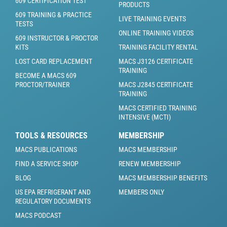
609 CERTIFICATION TEST
PRODUCTS
609 TRAINING & PRACTICE
LIVE TRAINING EVENTS
TESTS
ONLINE TRAINING VIDEOS
609 INSTRUCTOR & PROCTOR
KITS
TRAINING FACILITY RENTAL
LOST CARD REPLACEMENT
MACS J3126 CERTIFICATE
TRAINING
BECOME A MACS 609
PROCTOR/TRAINER
MACS J2845 CERTIFICATE
TRAINING
MACS CERTIFIED TRAINING
INTENSIVE (MCTI)
TOOLS & RESOURCES
MEMBERSHIP
MACS PUBLICATIONS
MACS MEMBERSHIP
FIND A SERVICE SHOP
RENEW MEMBERSHIP
BLOG
MACS MEMBERSHIP BENEFITS
US EPA REFRIGERANT AND
MEMBERS ONLY
REGULATORY DOCUMENTS
MACS PODCAST