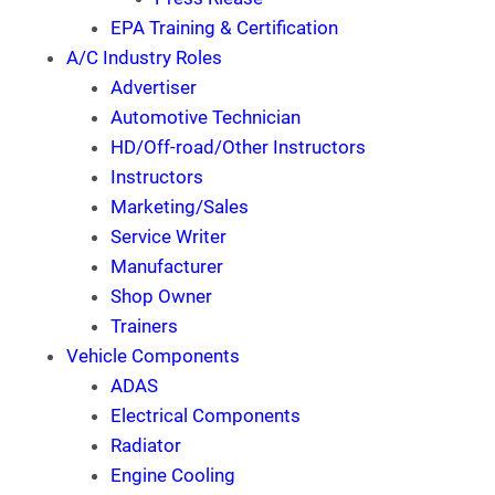
EPA Training & Certification
A/C Industry Roles
Advertiser
Automotive Technician
HD/Off-road/Other Instructors
Instructors
Marketing/Sales
Service Writer
Manufacturer
Shop Owner
Trainers
Vehicle Components
ADAS
Electrical Components
Radiator
Engine Cooling