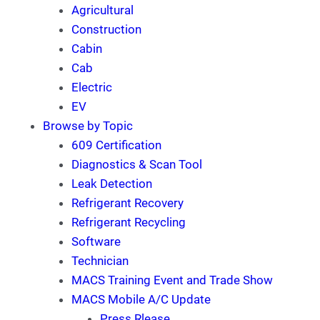
Agricultural
Construction
Cabin
Cab
Electric
EV
Browse by Topic
609 Certification
Diagnostics & Scan Tool
Leak Detection
Refrigerant Recovery
Refrigerant Recycling
Software
Technician
MACS Training Event and Trade Show
MACS Mobile A/C Update
Press Rlease