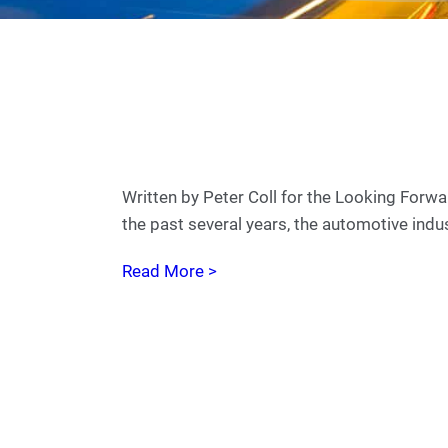
Written by Peter Coll for the Looking Fo
the past several years, the automotive ind
Read More >