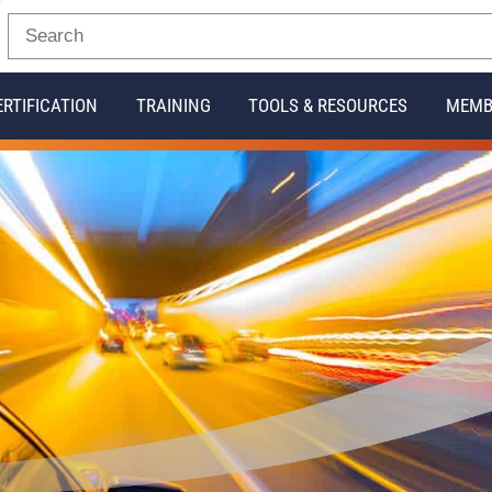
ERTIFICATION
TRAINING
TOOLS & RESOURCES
MEMB