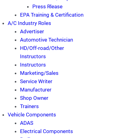
Press Rlease
EPA Training & Certification
A/C Industry Roles
Advertiser
Automotive Technician
HD/Off-road/Other
Instructors
Instructors
Marketing/Sales
Service Writer
Manufacturer
Shop Owner
Trainers
Vehicle Components
ADAS
Electrical Components