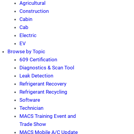
Agricultural
Construction
Cabin
Cab
Electric
EV
Browse by Topic
609 Certification
Diagnostics & Scan Tool
Leak Detection
Refrigerant Recovery
Refrigerant Recycling
Software
Technician
MACS Training Event and
Trade Show
MACS Mobile A/C Update