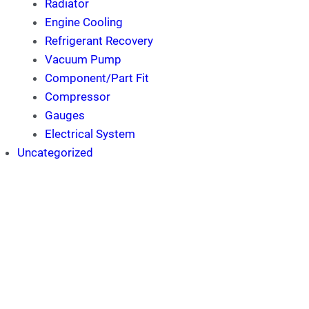
Radiator
Engine Cooling
Refrigerant Recovery
Vacuum Pump
Component/Part Fit
Compressor
Gauges
Electrical System
Uncategorized