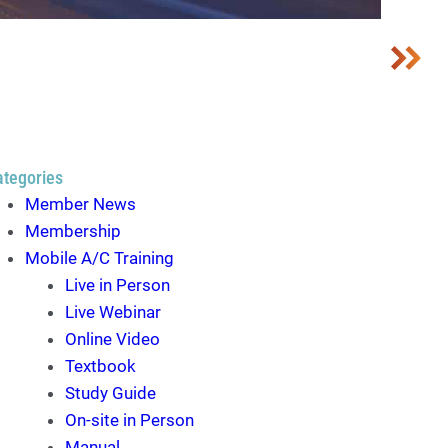
ategories
Member News
Membership
Mobile A/C Training
Live in Person
Live Webinar
Online Video
Textbook
Study Guide
On-site in Person
Manual