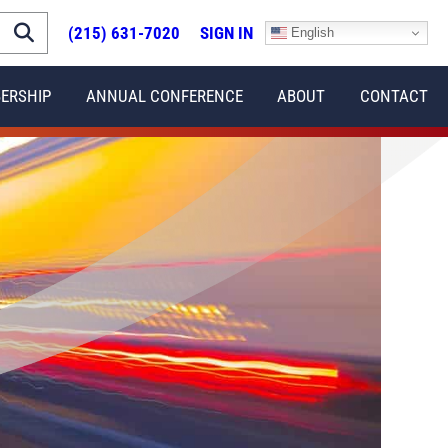
(215) 631-7020
SIGN IN
English
ERSHIP
ANNUAL CONFERENCE
ABOUT
CONTACT