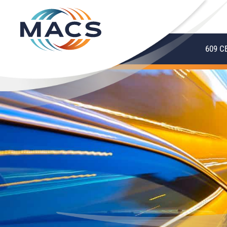
609 C