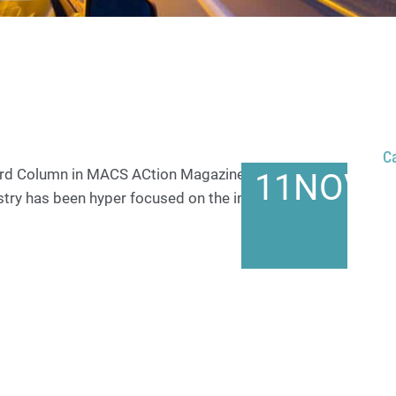
C
rward Column in MACS ACtion Magazine May 2023 For
11
NOV
ustry has been hyper focused on the introduction…