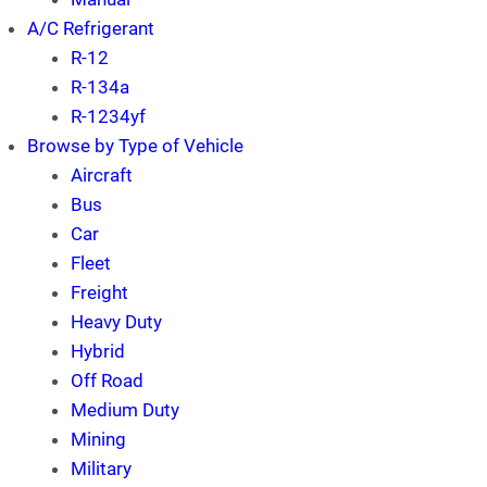
A/C Refrigerant
R-12
R-134a
R-1234yf
Browse by Type of Vehicle
Aircraft
Bus
Car
Fleet
Freight
Heavy Duty
Hybrid
Off Road
Medium Duty
Mining
Military