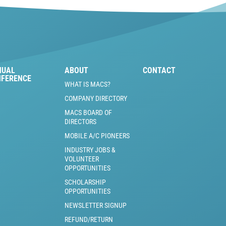
NUAL
ABOUT
CONTACT
NFERENCE
WHAT IS MACS?
COMPANY DIRECTORY
MACS BOARD OF
DIRECTORS
MOBILE A/C PIONEERS
INDUSTRY JOBS &
VOLUNTEER
OPPORTUNITIES
SCHOLARSHIP
OPPORTUNITIES
NEWSLETTER SIGNUP
REFUND/RETURN