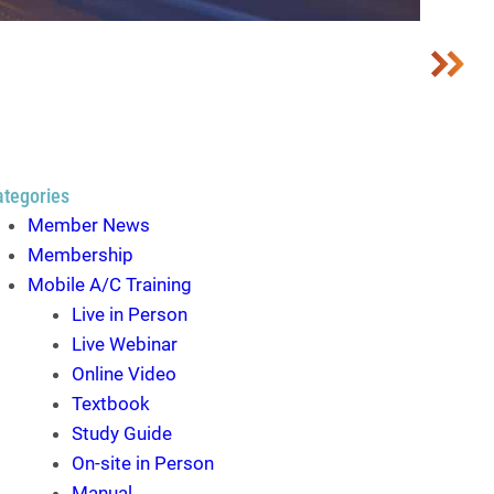
ategories
Member News
Membership
Mobile A/C Training
Live in Person
Live Webinar
Online Video
Textbook
Study Guide
On-site in Person
Manual