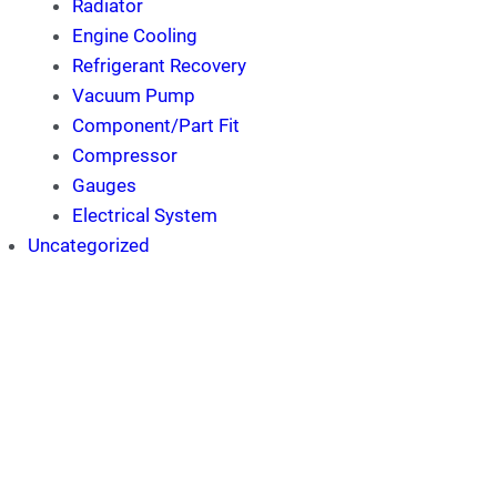
Radiator
Engine Cooling
Refrigerant Recovery
Vacuum Pump
Component/Part Fit
Compressor
Gauges
Electrical System
Uncategorized