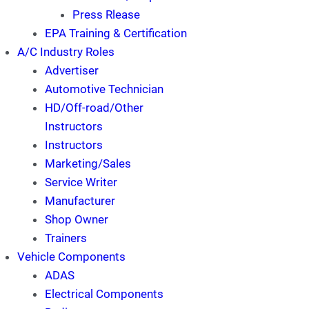
Press Rlease
EPA Training & Certification
A/C Industry Roles
Advertiser
Automotive Technician
HD/Off-road/Other
Instructors
Instructors
Marketing/Sales
Service Writer
Manufacturer
Shop Owner
Trainers
Vehicle Components
ADAS
Electrical Components