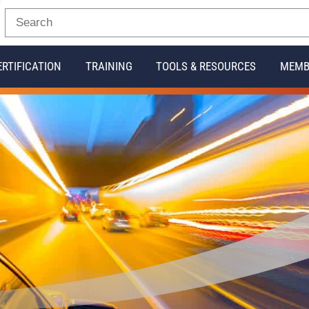
ERTIFICATION
TRAINING
TOOLS & RESOURCES
MEMB