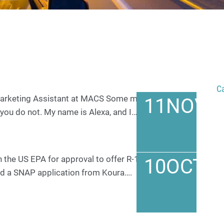
C
 Marketing Assistant at MACS Some may know me
11
NOV
you do not. My name is Alexa, and I…
h the US EPA for approval to offer R-1234yf as a
10
OCT
ved a SNAP application from Koura….