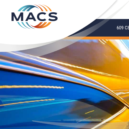
609 C