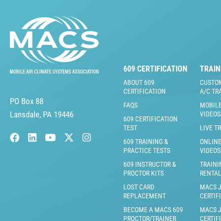
609 CERTIFICATION
TRAIN
ABOUT 609
CUSTO
CERTIFICATION
A/C TR
PO Box 88
FAQS
MOBILE
Lansdale, PA 19446
VIDEOS
609 CERTIFICATION
TEST
LIVE T
609 TRAINING &
ONLINE
PRACTICE TESTS
VIDEOS
609 INSTRUCTOR &
TRAINI
PROCTOR KITS
RENTA
LOST CARD
MACS 
REPLACEMENT
CERTIF
BECOME A MACS 609
MACS 
PROCTOR/TRAINER
CERTIF