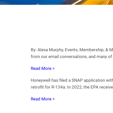
By: Alexa Murphy, Events, Membership, &
from our email conversations, and many of 
Read More >
Honeywell has filed a SNAP application wit
retrofit for R-134a. In 2022, the EPA recei
Read More >