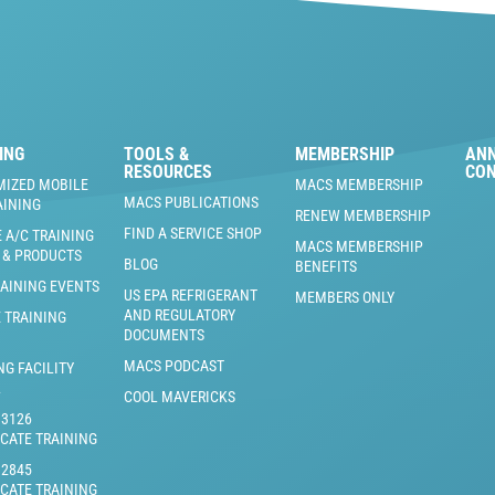
ING
TOOLS &
MEMBERSHIP
AN
RESOURCES
CO
MIZED MOBILE
MACS MEMBERSHIP
MACS PUBLICATIONS
AINING
RENEW MEMBERSHIP
FIND A SERVICE SHOP
 A/C TRAINING
MACS MEMBERSHIP
 & PRODUCTS
BLOG
BENEFITS
RAINING EVENTS
US EPA REFRIGERANT
MEMBERS ONLY
AND REGULATORY
 TRAINING
DOCUMENTS
MACS PODCAST
NG FACILITY
L
COOL MAVERICKS
J3126
ICATE TRAINING
J2845
ICATE TRAINING