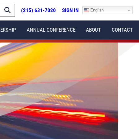
(215) 631-7020
SIGN IN
English
ERSHIP
ANNUAL CONFERENCE
ABOUT
CONTACT