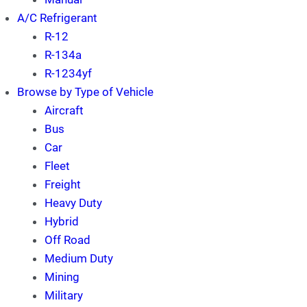
A/C Refrigerant
R-12
R-134a
R-1234yf
Browse by Type of Vehicle
Aircraft
Bus
Car
Fleet
Freight
Heavy Duty
Hybrid
Off Road
Medium Duty
Mining
Military