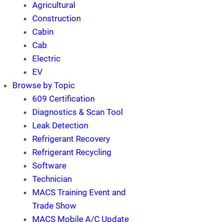
Agricultural
Construction
Cabin
Cab
Electric
EV
Browse by Topic
609 Certification
Diagnostics & Scan Tool
Leak Detection
Refrigerant Recovery
Refrigerant Recycling
Software
Technician
MACS Training Event and
Trade Show
MACS Mobile A/C Update