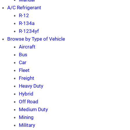
A/C Refrigerant
R-12
R-134a
R-1234yf
Browse by Type of Vehicle
Aircraft
Bus
Car
Fleet
Freight
Heavy Duty
Hybrid
Off Road
Medium Duty
Mining
Military