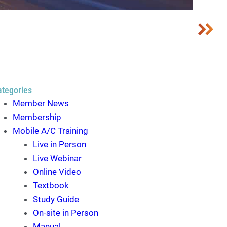
ategories
Member News
Membership
Mobile A/C Training
Live in Person
Live Webinar
Online Video
Textbook
Study Guide
On-site in Person
Manual