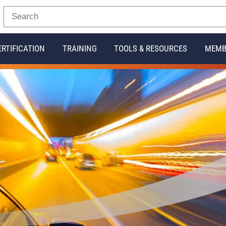
ERTIFICATION
TRAINING
TOOLS & RESOURCES
MEMB