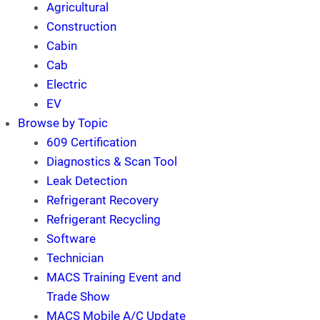
Agricultural
Construction
Cabin
Cab
Electric
EV
Browse by Topic
609 Certification
Diagnostics & Scan Tool
Leak Detection
Refrigerant Recovery
Refrigerant Recycling
Software
Technician
MACS Training Event and
Trade Show
MACS Mobile A/C Update