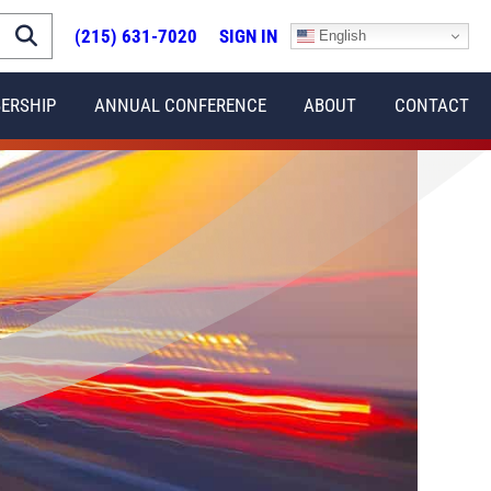
(215) 631-7020
SIGN IN
English
ERSHIP
ANNUAL CONFERENCE
ABOUT
CONTACT