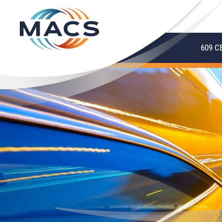
609 C