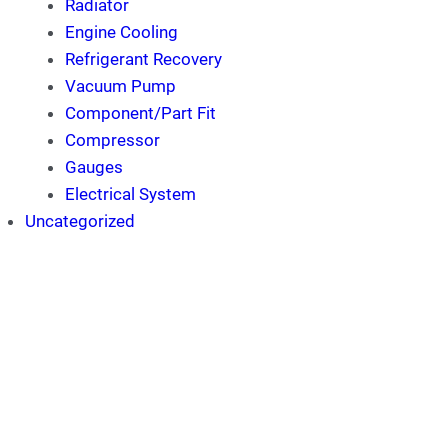
Radiator
Engine Cooling
Refrigerant Recovery
Vacuum Pump
Component/Part Fit
Compressor
Gauges
Electrical System
Uncategorized