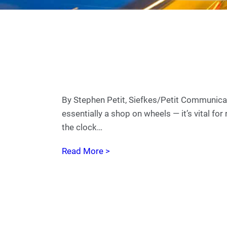
By Stephen Petit, Siefkes/Petit Communicati
essentially a shop on wheels — it’s vital fo
the clock…
Read More >