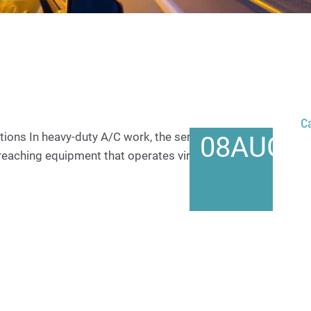
C
ons In heavy-duty A/C work, the service vehicle is
08
AUG
r reaching equipment that operates virtually around