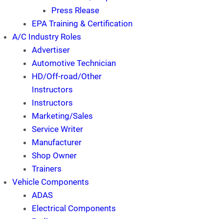
Press Rlease
EPA Training & Certification
A/C Industry Roles
Advertiser
Automotive Technician
HD/Off-road/Other
Instructors
Instructors
Marketing/Sales
Service Writer
Manufacturer
Shop Owner
Trainers
Vehicle Components
ADAS
Electrical Components