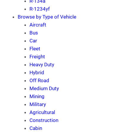
R-134a
R-1234yf
Browse by Type of Vehicle
Aircraft
Bus
Car
Fleet
Freight
Heavy Duty
Hybrid
Off Road
Medium Duty
Mining
Military
Agricultural
Construction
Cabin