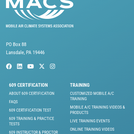
PO Box 88
Lansdale, PA 19446
609 CERTIFICATION
TRAINING
ABOUT 609 CERTIFICATION
CUSTOMIZED MOBILE A/C
TRAINING
FAQS
MOBILE A/C TRAINING VIDEOS &
609 CERTIFICATION TEST
PRODUCTS
609 TRAINING & PRACTICE
LIVE TRAINING EVENTS
TESTS
ONLINE TRAINING VIDEOS
609 INSTRUCTOR & PROCTOR