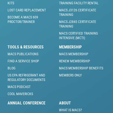
KITS
TRAINING FACILITY RENTAL
LOST CARD REPLACEMENT
MACS J3126 CERTIFICATE
TRAINING
BECOME A MACS 609
PROCTOR/TRAINER
MACS J2845 CERTIFICATE
TRAINING
MACS CERTIFIED TRAINING
INTENSIVE (MCTI)
TOOLS & RESOURCES
MEMBERSHIP
MACS PUBLICATIONS
MACS MEMBERSHIP
FIND A SERVICE SHOP
RENEW MEMBERSHIP
BLOG
MACS MEMBERSHIP BENEFITS
US EPA REFRIGERANT AND
MEMBERS ONLY
REGULATORY DOCUMENTS
MACS PODCAST
COOL MAVERICKS
ANNUAL CONFERENCE
ABOUT
WHAT IS MACS?