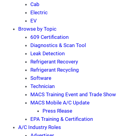
Cab
Electric
EV
Browse by Topic
609 Certification
Diagnostics & Scan Tool
Leak Detection
Refrigerant Recovery
Refrigerant Recycling
Software
Technician
MACS Training Event and Trade Show
MACS Mobile A/C Update
Press Rlease
EPA Training & Certification
A/C Industry Roles
Advertiser