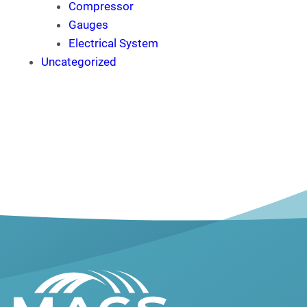
Compressor
Gauges
Electrical System
Uncategorized