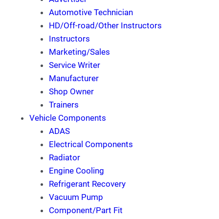
Automotive Technician
HD/Off-road/Other Instructors
Instructors
Marketing/Sales
Service Writer
Manufacturer
Shop Owner
Trainers
Vehicle Components
ADAS
Electrical Components
Radiator
Engine Cooling
Refrigerant Recovery
Vacuum Pump
Component/Part Fit