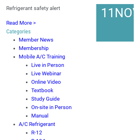
Refrigerant safety alert
11
NO
Read More >
Categories
Member News
Membership
Mobile A/C Training
Live in Person
Live Webinar
Online Video
Textbook
Study Guide
On-site in Person
Manual
A/C Refrigerant
R-12