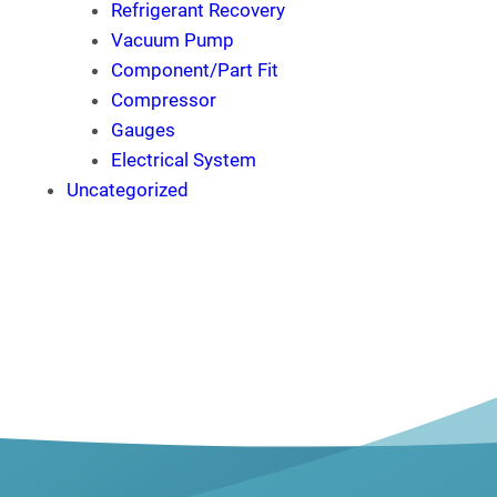
Refrigerant Recovery
Vacuum Pump
Component/Part Fit
Compressor
Gauges
Electrical System
Uncategorized