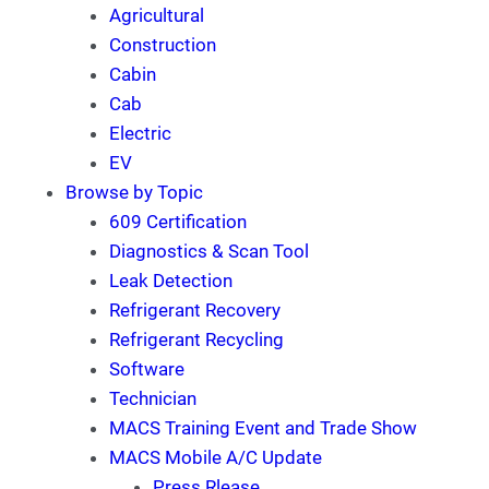
Agricultural
Construction
Cabin
Cab
Electric
EV
Browse by Topic
609 Certification
Diagnostics & Scan Tool
Leak Detection
Refrigerant Recovery
Refrigerant Recycling
Software
Technician
MACS Training Event and Trade Show
MACS Mobile A/C Update
Press Rlease