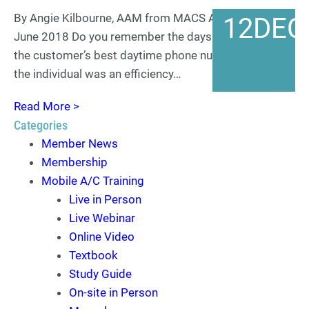
By Angie Kilbourne, AAM from MACS ACtion Archives
12
DEC
June 2018 Do you remember the days when having
the customer’s best daytime phone number to reach
the individual was an efficiency…
Read More >
Categories
Member News
Membership
Mobile A/C Training
Live in Person
Live Webinar
Online Video
Textbook
Study Guide
On-site in Person