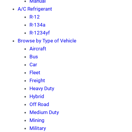
Manual
A/C Refrigerant
R-12
R-134a
R-1234yf
Browse by Type of Vehicle
Aircraft
Bus
Car
Fleet
Freight
Heavy Duty
Hybrid
Off Road
Medium Duty
Mining
Military