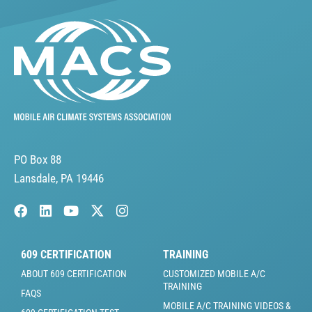
PO Box 88
Lansdale, PA 19446
609 CERTIFICATION
TRAINING
ABOUT 609 CERTIFICATION
CUSTOMIZED MOBILE A/C
TRAINING
FAQS
MOBILE A/C TRAINING VIDEOS &