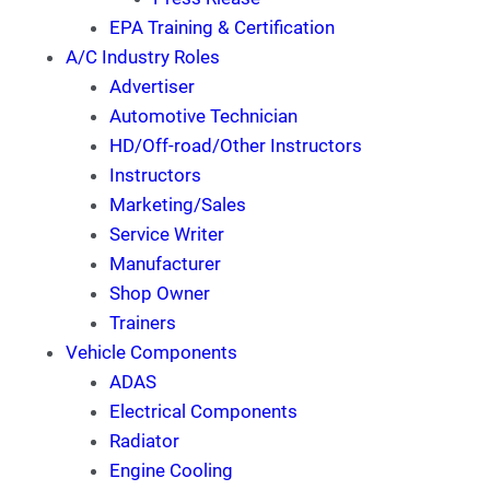
EPA Training & Certification
A/C Industry Roles
Advertiser
Automotive Technician
HD/Off-road/Other Instructors
Instructors
Marketing/Sales
Service Writer
Manufacturer
Shop Owner
Trainers
Vehicle Components
ADAS
Electrical Components
Radiator
Engine Cooling