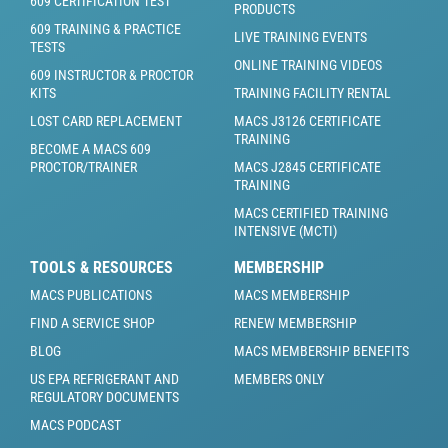
609 CERTIFICATION TEST
PRODUCTS
609 TRAINING & PRACTICE
LIVE TRAINING EVENTS
TESTS
ONLINE TRAINING VIDEOS
609 INSTRUCTOR & PROCTOR
KITS
TRAINING FACILITY RENTAL
LOST CARD REPLACEMENT
MACS J3126 CERTIFICATE
TRAINING
BECOME A MACS 609
PROCTOR/TRAINER
MACS J2845 CERTIFICATE
TRAINING
MACS CERTIFIED TRAINING
INTENSIVE (MCTI)
TOOLS & RESOURCES
MEMBERSHIP
MACS PUBLICATIONS
MACS MEMBERSHIP
FIND A SERVICE SHOP
RENEW MEMBERSHIP
BLOG
MACS MEMBERSHIP BENEFITS
US EPA REFRIGERANT AND
MEMBERS ONLY
REGULATORY DOCUMENTS
MACS PODCAST