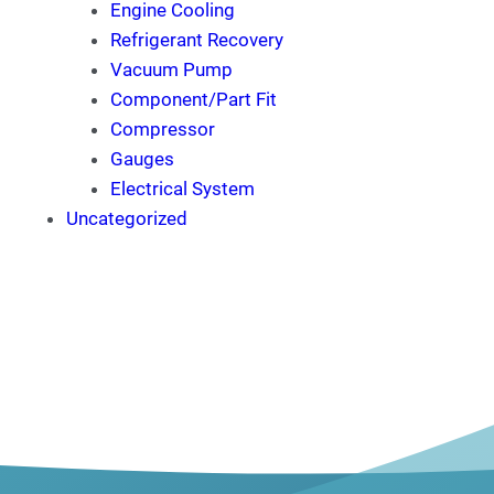
Engine Cooling
Refrigerant Recovery
Vacuum Pump
Component/Part Fit
Compressor
Gauges
Electrical System
Uncategorized