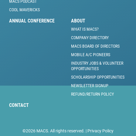
MACS PODCAST
COOL MAVERICKS
ANNUAL CONFERENCE
ABOUT
WHAT IS MACS?
COMPANY DIRECTORY
MACS BOARD OF DIRECTORS
MOBILE A/C PIONEERS
INDUSTRY JOBS & VOLUNTEER
OPPORTUNITIES
SCHOLARSHIP OPPORTUNITIES
NEWSLETTER SIGNUP
REFUND/RETURN POLICY
CONTACT
©2026 MACS. All rights reserved. |
Privacy Policy