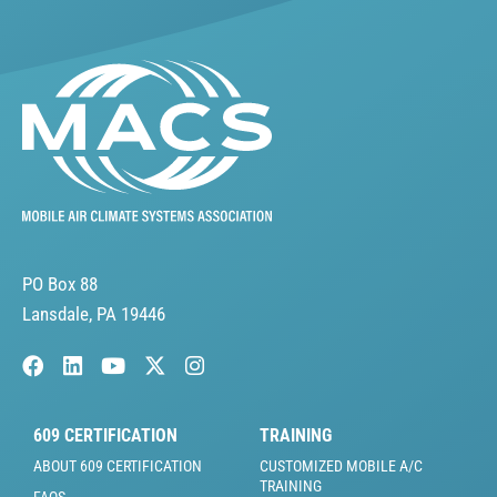
PO Box 88
Lansdale, PA 19446
609 CERTIFICATION
TRAINING
ABOUT 609 CERTIFICATION
CUSTOMIZED MOBILE A/C
TRAINING