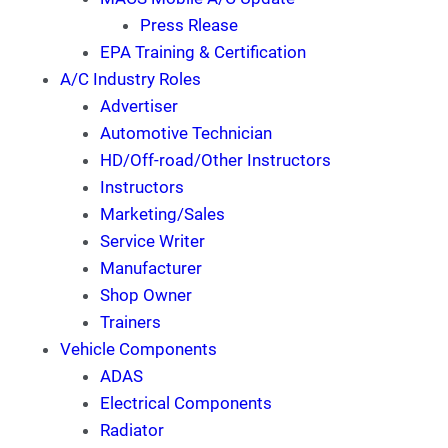
Press Rlease
EPA Training & Certification
A/C Industry Roles
Advertiser
Automotive Technician
HD/Off-road/Other Instructors
Instructors
Marketing/Sales
Service Writer
Manufacturer
Shop Owner
Trainers
Vehicle Components
ADAS
Electrical Components
Radiator