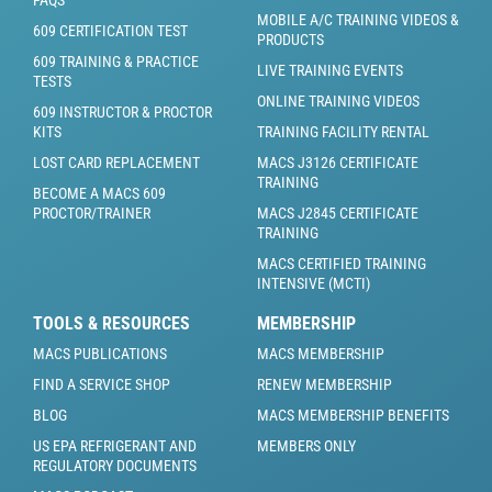
FAQS
MOBILE A/C TRAINING VIDEOS &
609 CERTIFICATION TEST
PRODUCTS
609 TRAINING & PRACTICE
LIVE TRAINING EVENTS
TESTS
ONLINE TRAINING VIDEOS
609 INSTRUCTOR & PROCTOR
KITS
TRAINING FACILITY RENTAL
LOST CARD REPLACEMENT
MACS J3126 CERTIFICATE
TRAINING
BECOME A MACS 609
PROCTOR/TRAINER
MACS J2845 CERTIFICATE
TRAINING
MACS CERTIFIED TRAINING
INTENSIVE (MCTI)
TOOLS & RESOURCES
MEMBERSHIP
MACS PUBLICATIONS
MACS MEMBERSHIP
FIND A SERVICE SHOP
RENEW MEMBERSHIP
BLOG
MACS MEMBERSHIP BENEFITS
US EPA REFRIGERANT AND
MEMBERS ONLY
REGULATORY DOCUMENTS