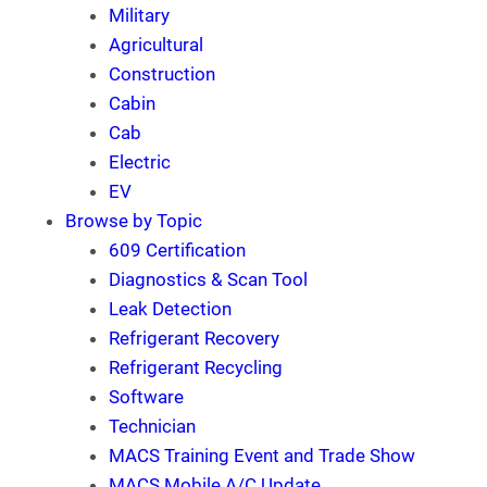
Military
Agricultural
Construction
Cabin
Cab
Electric
EV
Browse by Topic
609 Certification
Diagnostics & Scan Tool
Leak Detection
Refrigerant Recovery
Refrigerant Recycling
Software
Technician
MACS Training Event and Trade Show
MACS Mobile A/C Update