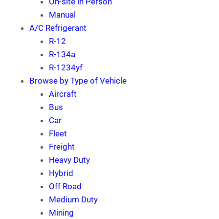
On-site in Person
Manual
A/C Refrigerant
R-12
R-134a
R-1234yf
Browse by Type of Vehicle
Aircraft
Bus
Car
Fleet
Freight
Heavy Duty
Hybrid
Off Road
Medium Duty
Mining