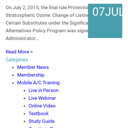
On July 2, 2015, the final rule Protection of
07
JUL
Stratospheric Ozone: Change of Listing Status for
Certain Substitutes under the Significant New
Alternatives Policy Program was signed by EPA
Administrator…
Read More >
Categories
Member News
Membership
Mobile A/C Training
Live in Person
Live Webinar
Online Video
Textbook
Study Guide