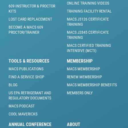
ONLINE TRAINING VIDEOS
609 INSTRUCTOR & PROCTOR
KITS
TRAINING FACILITY RENTAL
LOST CARD REPLACEMENT
MACS J3126 CERTIFICATE
TRAINING
BECOME A MACS 609
PROCTOR/TRAINER
MACS J2845 CERTIFICATE
TRAINING
MACS CERTIFIED TRAINING
INTENSIVE (MCTI)
TOOLS & RESOURCES
MEMBERSHIP
MACS PUBLICATIONS
MACS MEMBERSHIP
FIND A SERVICE SHOP
RENEW MEMBERSHIP
BLOG
MACS MEMBERSHIP BENEFITS
US EPA REFRIGERANT AND
MEMBERS ONLY
REGULATORY DOCUMENTS
MACS PODCAST
COOL MAVERICKS
ANNUAL CONFERENCE
ABOUT