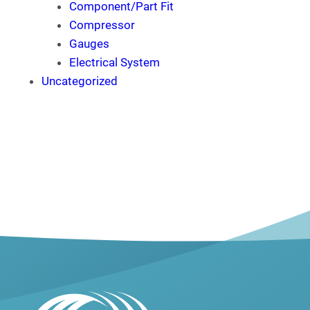
Component/Part Fit
Compressor
Gauges
Electrical System
Uncategorized