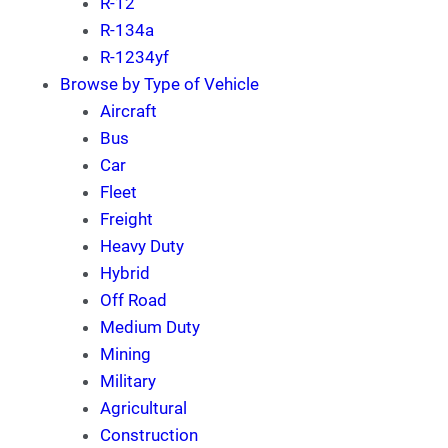
R-12
R-134a
R-1234yf
Browse by Type of Vehicle
Aircraft
Bus
Car
Fleet
Freight
Heavy Duty
Hybrid
Off Road
Medium Duty
Mining
Military
Agricultural
Construction