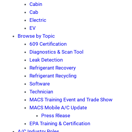
Cabin
Cab
Electric
EV
Browse by Topic
609 Certification
Diagnostics & Scan Tool
Leak Detection
Refrigerant Recovery
Refrigerant Recycling
Software
Technician
MACS Training Event and Trade Show
MACS Mobile A/C Update
Press Rlease
EPA Training & Certification
A/C Industry Roles