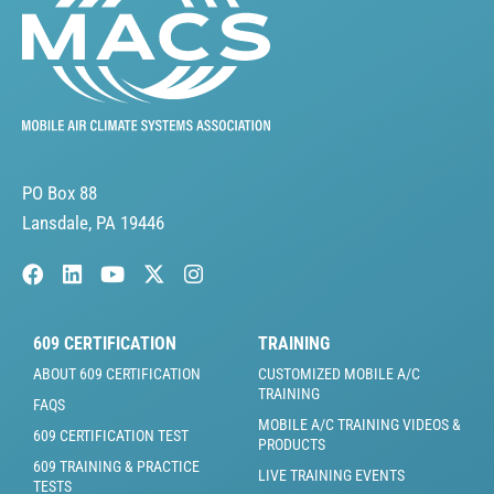
PO Box 88
Lansdale, PA 19446
609 CERTIFICATION
TRAINING
ABOUT 609 CERTIFICATION
CUSTOMIZED MOBILE A/C
TRAINING
FAQS
MOBILE A/C TRAINING VIDEOS &
609 CERTIFICATION TEST
PRODUCTS
609 TRAINING & PRACTICE
LIVE TRAINING EVENTS
TESTS