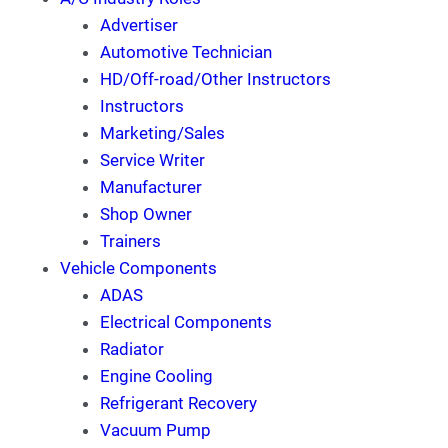
Advertiser
Automotive Technician
HD/Off-road/Other Instructors
Instructors
Marketing/Sales
Service Writer
Manufacturer
Shop Owner
Trainers
Vehicle Components
ADAS
Electrical Components
Radiator
Engine Cooling
Refrigerant Recovery
Vacuum Pump