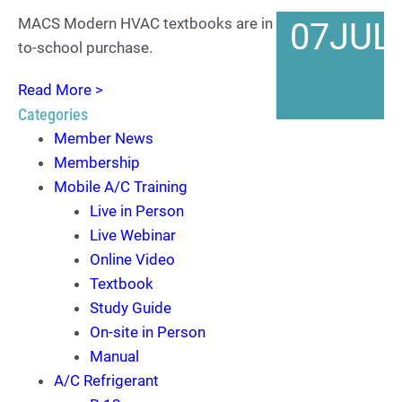
MACS Modern HVAC textbooks are in stock for back-
07
JUL
to-school purchase.
Read More >
Categories
Member News
Membership
Mobile A/C Training
Live in Person
Live Webinar
Online Video
Textbook
Study Guide
On-site in Person
Manual
A/C Refrigerant