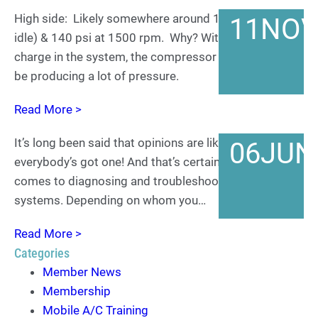
High side: Likely somewhere around 130 psi (at an
11
NO
idle) & 140 psi at 1500 rpm. Why? With only a 35%
charge in the system, the compressor isn’t going to
be producing a lot of pressure.
Read More >
It’s long been said that opinions are like smiles…
06
JUN
everybody’s got one! And that’s certainly true when it
comes to diagnosing and troubleshooting mobile A/C
systems. Depending on whom you…
Read More >
Categories
Member News
Membership
Mobile A/C Training