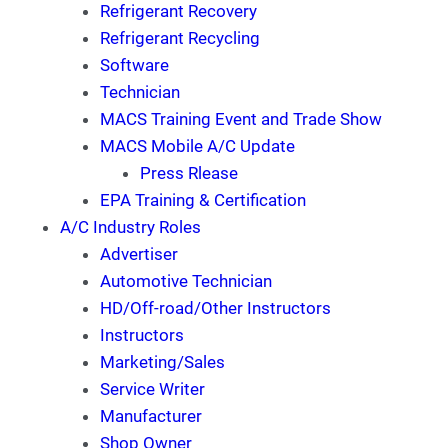
Refrigerant Recovery
Refrigerant Recycling
Software
Technician
MACS Training Event and Trade Show
MACS Mobile A/C Update
Press Rlease
EPA Training & Certification
A/C Industry Roles
Advertiser
Automotive Technician
HD/Off-road/Other Instructors
Instructors
Marketing/Sales
Service Writer
Manufacturer
Shop Owner