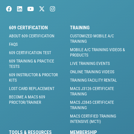
609 CERTIFICATION
TRAINING
ABOUT 609 CERTIFICATION
CUSTOMIZED MOBILE A/C
TRAINING
FAQS
MOBILE A/C TRAINING VIDEOS &
609 CERTIFICATION TEST
PRODUCTS
609 TRAINING & PRACTICE
LIVE TRAINING EVENTS
TESTS
ONLINE TRAINING VIDEOS
609 INSTRUCTOR & PROCTOR
KITS
TRAINING FACILITY RENTAL
LOST CARD REPLACEMENT
MACS J3126 CERTIFICATE
TRAINING
BECOME A MACS 609
PROCTOR/TRAINER
MACS J2845 CERTIFICATE
TRAINING
MACS CERTIFIED TRAINING
INTENSIVE (MCTI)
TOOLS & RESOURCES
MEMBERSHIP