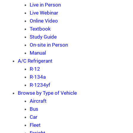
Live in Person
Live Webinar
Online Video
Textbook
Study Guide
On-site in Person
Manual
A/C Refrigerant
R-12
R-134a
R-1234yf
Browse by Type of Vehicle
Aircraft
Bus
Car
Fleet