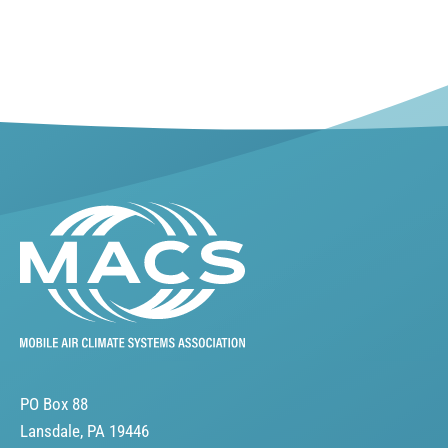
PO Box 88
Lansdale, PA 19446