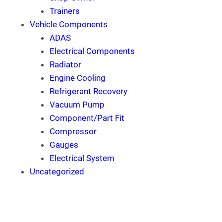
Trainers
Vehicle Components
ADAS
Electrical Components
Radiator
Engine Cooling
Refrigerant Recovery
Vacuum Pump
Component/Part Fit
Compressor
Gauges
Electrical System
Uncategorized