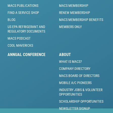
MACS PUBLICATIONS
MACS MEMBERSHIP
FIND A SERVICE SHOP
RENEW MEMBERSHIP
BLOG
MACS MEMBERSHIP BENEFITS
US EPA REFRIGERANT AND
MEMBERS ONLY
REGULATORY DOCUMENTS
MACS PODCAST
COOL MAVERICKS
ANNUAL CONFERENCE
ABOUT
WHAT IS MACS?
COMPANY DIRECTORY
MACS BOARD OF DIRECTORS
MOBILE A/C PIONEERS
INDUSTRY JOBS & VOLUNTEER
OPPORTUNITIES
SCHOLARSHIP OPPORTUNITIES
NEWSLETTER SIGNUP