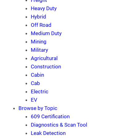
Freight
Heavy Duty
Hybrid
Off Road
Medium Duty
Mining
Military
Agricultural
Construction
Cabin
Cab
Electric
EV
Browse by Topic
609 Certification
Diagnostics & Scan Tool
Leak Detection