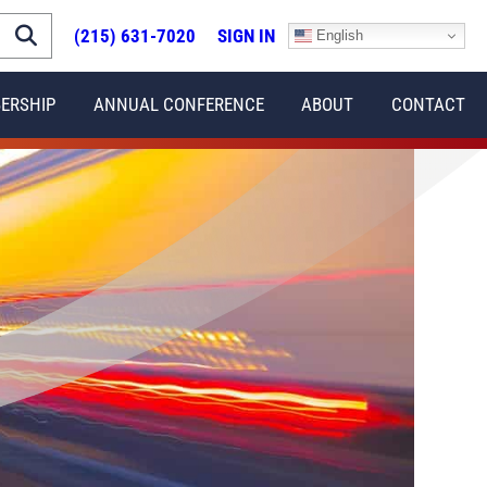
(215) 631-7020
SIGN IN
English
ERSHIP
ANNUAL CONFERENCE
ABOUT
CONTACT