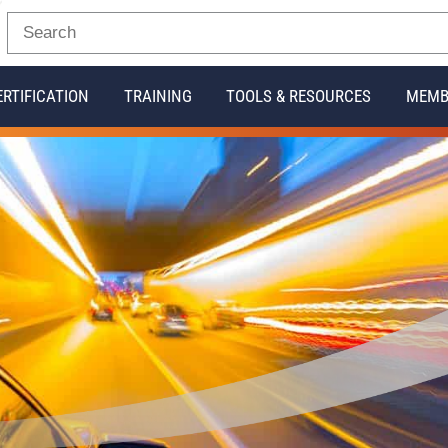
ERTIFICATION
TRAINING
TOOLS & RESOURCES
MEMB