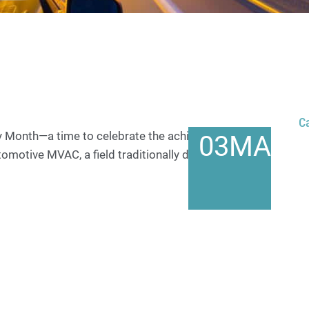
C
y Month—a time to celebrate the achievements of
03
MAR
tomotive MVAC, a field traditionally dominated by