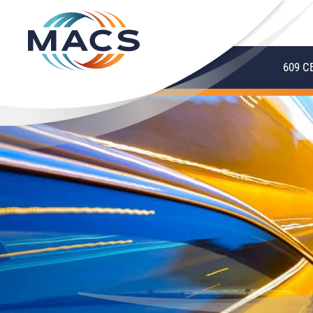
609 C