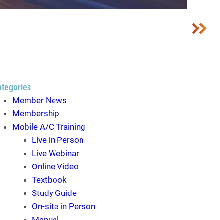
ategories
Member News
Membership
Mobile A/C Training
Live in Person
Live Webinar
Online Video
Textbook
Study Guide
On-site in Person
Manual