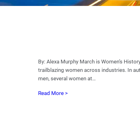
By: Alexa Murphy March is Women’s Histor
trailblazing women across industries. In au
men, several women at…
Read More >