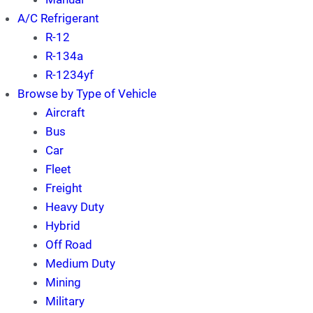
A/C Refrigerant
R-12
R-134a
R-1234yf
Browse by Type of Vehicle
Aircraft
Bus
Car
Fleet
Freight
Heavy Duty
Hybrid
Off Road
Medium Duty
Mining
Military