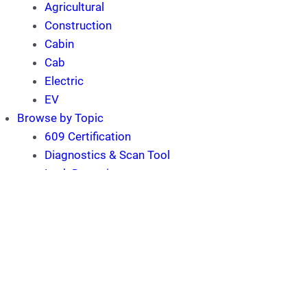
Agricultural
Construction
Cabin
Cab
Electric
EV
Browse by Topic
609 Certification
Diagnostics & Scan Tool
Leak Detection
Refrigerant Recovery
Refrigerant Recycling
Software
Technician
MACS Training Event and
Trade Show
MACS Mobile A/C Update