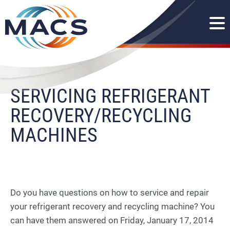
SERVICING REFRIGERANT
RECOVERY/RECYCLING
MACHINES
Do you have questions on how to service and repair
your refrigerant recovery and recycling machine? You
can have them answered on Friday, January 17, 2014