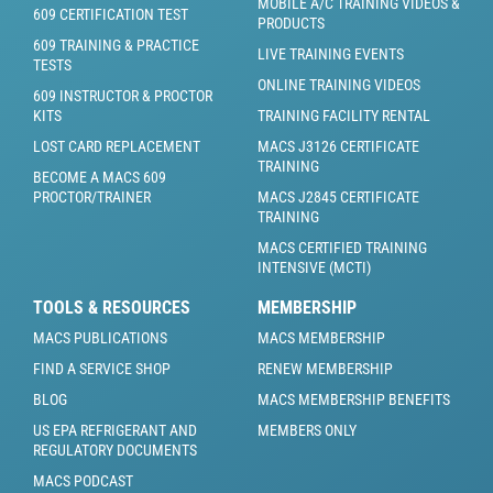
MOBILE A/C TRAINING VIDEOS &
609 CERTIFICATION TEST
PRODUCTS
609 TRAINING & PRACTICE
LIVE TRAINING EVENTS
TESTS
ONLINE TRAINING VIDEOS
609 INSTRUCTOR & PROCTOR
KITS
TRAINING FACILITY RENTAL
LOST CARD REPLACEMENT
MACS J3126 CERTIFICATE
TRAINING
BECOME A MACS 609
PROCTOR/TRAINER
MACS J2845 CERTIFICATE
TRAINING
MACS CERTIFIED TRAINING
INTENSIVE (MCTI)
TOOLS & RESOURCES
MEMBERSHIP
MACS PUBLICATIONS
MACS MEMBERSHIP
FIND A SERVICE SHOP
RENEW MEMBERSHIP
BLOG
MACS MEMBERSHIP BENEFITS
US EPA REFRIGERANT AND
MEMBERS ONLY
REGULATORY DOCUMENTS
MACS PODCAST