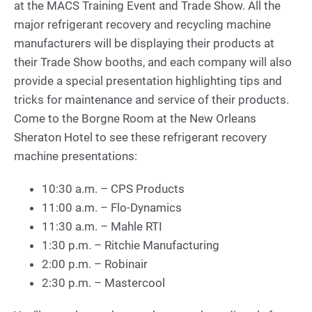
at the MACS Training Event and Trade Show. All the
major refrigerant recovery and recycling machine
manufacturers will be displaying their products at
their Trade Show booths, and each company will also
provide a special presentation highlighting tips and
tricks for maintenance and service of their products.
Come to the Borgne Room at the New Orleans
Sheraton Hotel to see these refrigerant recovery
machine presentations:
10:30 a.m. – CPS Products
11:00 a.m. – Flo-Dynamics
11:30 a.m. – Mahle RTI
1:30 p.m. – Ritchie Manufacturing
2:00 p.m. – Robinair
2:30 p.m. – Mastercool