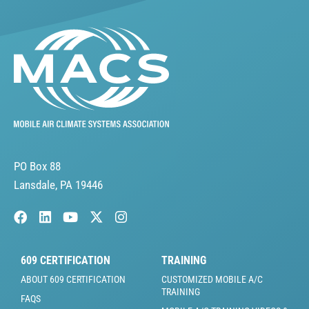
PO Box 88
Lansdale, PA 19446
609 CERTIFICATION
TRAINING
ABOUT 609 CERTIFICATION
CUSTOMIZED MOBILE A/C
TRAINING
FAQS