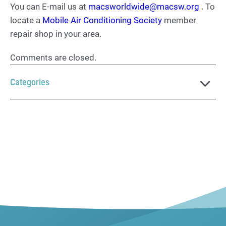
You can E-mail us at
macsworldwide@macsw.org
. To
locate a
Mobile Air Conditioning Society
member
repair shop in your area.
Comments are closed.
Categories