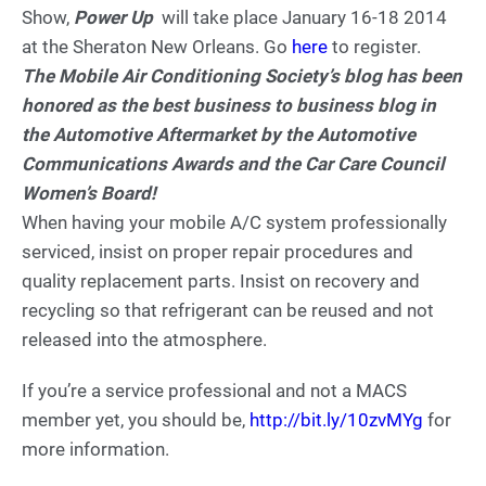
Show,
Power Up
will take place January 16-18 2014
at the Sheraton New Orleans. Go
here
to register.
The Mobile Air Conditioning Society’s blog has been
honored as the best business to business blog in
the Automotive Aftermarket by the Automotive
Communications Awards and the Car Care Council
Women’s Board!
When having your mobile A/C system professionally
serviced, insist on proper repair procedures and
quality replacement parts. Insist on recovery and
recycling so that refrigerant can be reused and not
released into the atmosphere.
If you’re a service professional and not a MACS
member yet, you should be,
http://bit.ly/10zvMYg
for
more information.