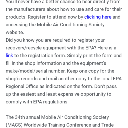
You’ll never have a better chance to hear directly from
the manufacturers about how to use and care for their
products. Register to attend now by
clicking here
and
accessing the Mobile Air Conditioning Society
website.
Did you know you are required to register your
recovery/recycle equipment with the EPA? Here is a
link
to the registration form. Simply print the form and
fill in the shop information and the equipment’s
make/model/serial number. Keep one copy for the
shop’s records and mail another copy to the local EPA
Regional Office as indicated on the form. Don’t pass
up the easiest and least expensive opportunity to
comply with EPA regulations.
The 34th annual Mobile Air Conditioning Society
(MACS) Worldwide Training Conference and Trade