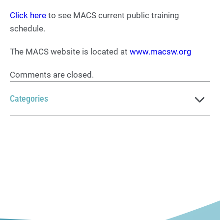
Click here
to see MACS current public training
schedule.
The MACS website is located at
www.macsw.org
Comments are closed.
Categories