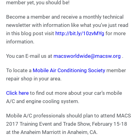
member yet, you should be!
Become a member and receive a monthly technical
newsletter with information like what you’ve just read
in this blog post visit
http://bit.ly/10zvMYg
for more
information.
You can E-mail us at
macsworldwide@macsw.org
.
To locate a
Mobile Air Conditioning Society
member
repair shop in your area.
Click here
to find out more about your car’s mobile
A/C and engine cooling system.
Mobile A/C professionals should plan to attend MACS
2017 Training Event and Trade Show, February 15-18
at the Anaheim Marriott in Anaheim, CA.