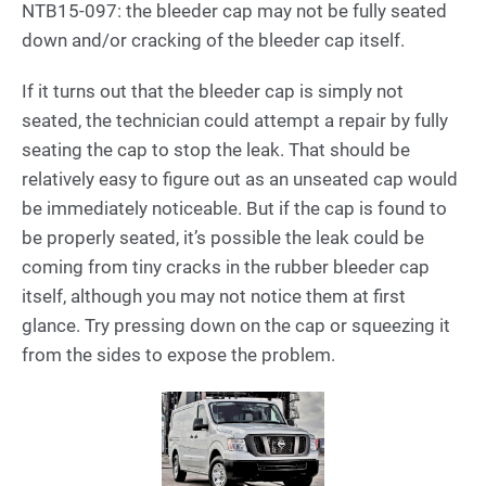
NTB15-097: the bleeder cap may not be fully seated
down and/or cracking of the bleeder cap itself.
If it turns out that the bleeder cap is simply not
seated, the technician could attempt a repair by fully
seating the cap to stop the leak. That should be
relatively easy to figure out as an unseated cap would
be immediately noticeable. But if the cap is found to
be properly seated, it’s possible the leak could be
coming from tiny cracks in the rubber bleeder cap
itself, although you may not notice them at first
glance. Try pressing down on the cap or squeezing it
from the sides to expose the problem.