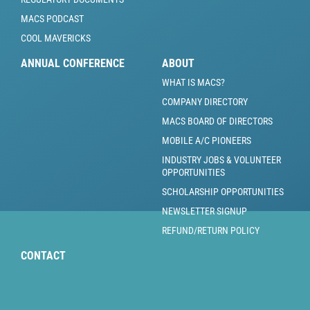
MACS PODCAST
COOL MAVERICKS
ANNUAL CONFERENCE
ABOUT
WHAT IS MACS?
COMPANY DIRECTORY
MACS BOARD OF DIRECTORS
MOBILE A/C PIONEERS
INDUSTRY JOBS & VOLUNTEER
OPPORTUNITIES
SCHOLARSHIP OPPORTUNITIES
NEWSLETTER SIGNUP
REFUND/RETURN POLICY
CONTACT