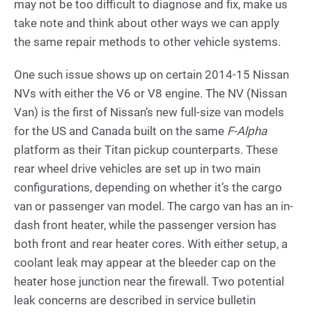
may not be too difficult to diagnose and fix, make us
take note and think about other ways we can apply
the same repair methods to other vehicle systems.
One such issue shows up on certain 2014-15 Nissan
NVs with either the V6 or V8 engine. The NV (Nissan
Van) is the first of Nissan’s new full-size van models
for the US and Canada built on the same
F-Alpha
platform as their Titan pickup counterparts. These
rear wheel drive vehicles are set up in two main
configurations, depending on whether it’s the cargo
van or passenger van model. The cargo van has an in-
dash front heater, while the passenger version has
both front and rear heater cores. With either setup, a
coolant leak may appear at the bleeder cap on the
heater hose junction near the firewall. Two potential
leak concerns are described in service bulletin