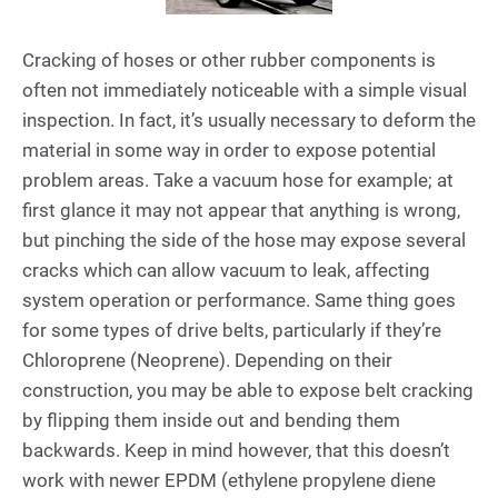
Cracking of hoses or other rubber components is
often not immediately noticeable with a simple visual
inspection. In fact, it’s usually necessary to deform the
material in some way in order to expose potential
problem areas. Take a vacuum hose for example; at
first glance it may not appear that anything is wrong,
but pinching the side of the hose may expose several
cracks which can allow vacuum to leak, affecting
system operation or performance. Same thing goes
for some types of drive belts, particularly if they’re
Chloroprene (Neoprene). Depending on their
construction, you may be able to expose belt cracking
by flipping them inside out and bending them
backwards. Keep in mind however, that this doesn’t
work with newer EPDM (ethylene propylene diene