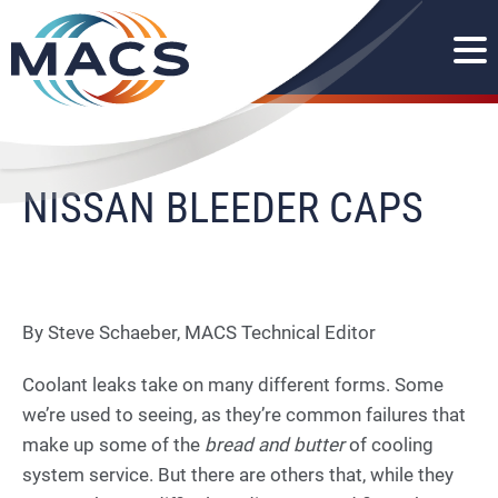
NISSAN BLEEDER CAPS
By Steve Schaeber, MACS Technical Editor
Coolant leaks take on many different forms. Some
we’re used to seeing, as they’re common failures that
make up some of the
bread and butter
of cooling
system service. But there are others that, while they