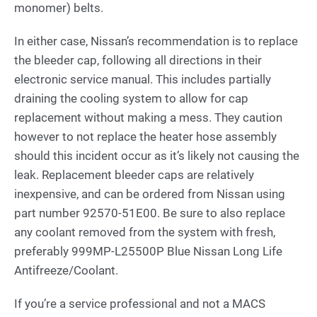
monomer) belts.
In either case, Nissan’s recommendation is to replace
the bleeder cap, following all directions in their
electronic service manual. This includes partially
draining the cooling system to allow for cap
replacement without making a mess. They caution
however to not replace the heater hose assembly
should this incident occur as it’s likely not causing the
leak. Replacement bleeder caps are relatively
inexpensive, and can be ordered from Nissan using
part number 92570-51E00. Be sure to also replace
any coolant removed from the system with fresh,
preferably 999MP-L25500P Blue Nissan Long Life
Antifreeze/Coolant.
If you’re a service professional and not a MACS