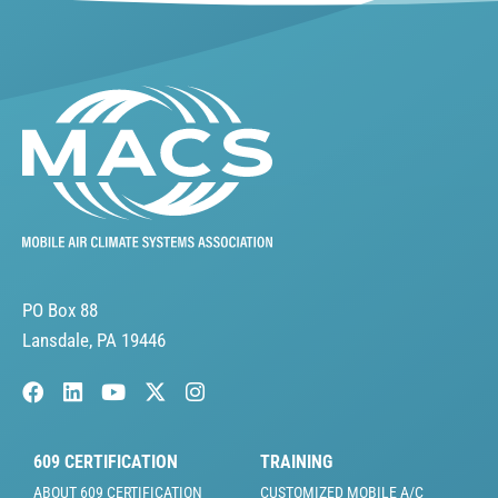
PO Box 88
Lansdale, PA 19446
609 CERTIFICATION
TRAINING
ABOUT 609 CERTIFICATION
CUSTOMIZED MOBILE A/C