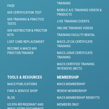
TRAINING
FAQS
MOBILE A/C TRAINING VIDEOS &
609 CERTIFICATION TEST
PRODUCTS
609 TRAINING & PRACTICE
LIVE TRAINING EVENTS
TESTS
ONLINE TRAINING VIDEOS
609 INSTRUCTOR & PROCTOR
KITS
TRAINING FACILITY RENTAL
LOST CARD REPLACEMENT
MACS J3126 CERTIFICATE
TRAINING
BECOME A MACS 609
PROCTOR/TRAINER
MACS J2845 CERTIFICATE
TRAINING
MACS CERTIFIED TRAINING
INTENSIVE (MCTI)
TOOLS & RESOURCES
MEMBERSHIP
MACS PUBLICATIONS
MACS MEMBERSHIP
FIND A SERVICE SHOP
RENEW MEMBERSHIP
BLOG
MACS MEMBERSHIP BENEFITS
US EPA REFRIGERANT AND
MEMBERS ONLY
REGULATORY DOCUMENTS