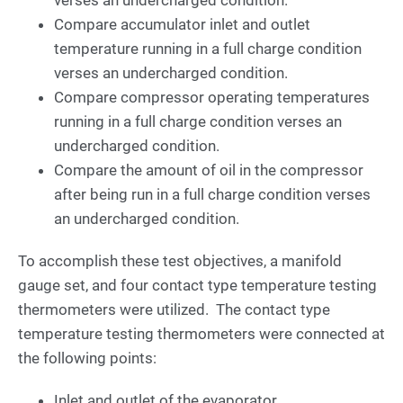
Compare accumulator inlet and outlet
temperature running in a full charge condition
verses an undercharged condition.
Compare compressor operating temperatures
running in a full charge condition verses an
undercharged condition.
Compare the amount of oil in the compressor
after being run in a full charge condition verses
an undercharged condition.
To accomplish these test objectives, a manifold
gauge set, and four contact type temperature testing
thermometers were utilized. The contact type
temperature testing thermometers were connected at
the following points:
Inlet and outlet of the evaporator.