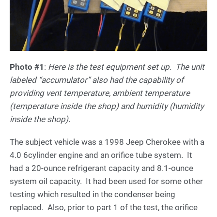
Photo #1
:
Here is the test equipment set up. The unit
labeled “accumulator” also had the capability of
providing vent temperature, ambient temperature
(temperature inside the shop) and humidity (humidity
inside the shop).
The subject vehicle was a 1998 Jeep Cherokee with a
4.0 6cylinder engine and an orifice tube system. It
had a 20-ounce refrigerant capacity and 8.1-ounce
system oil capacity. It had been used for some other
testing which resulted in the condenser being
replaced. Also, prior to part 1 of the test, the orifice