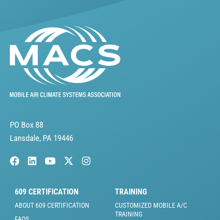
PO Box 88
Lansdale, PA 19446
609 CERTIFICATION
TRAINING
ABOUT 609 CERTIFICATION
CUSTOMIZED MOBILE A/C
TRAINING
FAQS