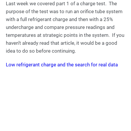
Last week we covered part 1 of a charge test. The
purpose of the test was to run an orifice tube system
with a full refrigerant charge and then with a 25%
undercharge and compare pressure readings and
temperatures at strategic points in the system. If you
haven’t already read that article, it would be a good
idea to do so before continuing.
Low refrigerant charge and the search for real data