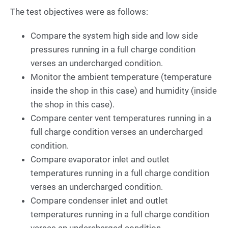
The test objectives were as follows:
Compare the system high side and low side
pressures running in a full charge condition
verses an undercharged condition.
Monitor the ambient temperature (temperature
inside the shop in this case) and humidity (inside
the shop in this case).
Compare center vent temperatures running in a
full charge condition verses an undercharged
condition.
Compare evaporator inlet and outlet
temperatures running in a full charge condition
verses an undercharged condition.
Compare condenser inlet and outlet
temperatures running in a full charge condition
verses an undercharged condition.