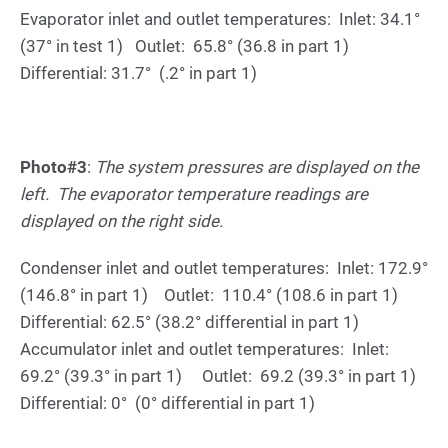
Evaporator inlet and outlet temperatures: Inlet: 34.1°
(37° in test 1) Outlet: 65.8° (36.8 in part 1)
Differential: 31.7° (.2° in part 1)
Photo#3
:
The system pressures are displayed on the
left. The evaporator temperature readings are
displayed on the right side.
Condenser inlet and outlet temperatures: Inlet: 172.9°
(146.8° in part 1) Outlet: 110.4° (108.6 in part 1)
Differential: 62.5° (38.2° differential in part 1)
Accumulator inlet and outlet temperatures: Inlet:
69.2° (39.3° in part 1) Outlet: 69.2 (39.3° in part 1)
Differential: 0° (0° differential in part 1)