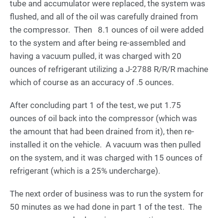
tube and accumulator were replaced, the system was
flushed, and all of the oil was carefully drained from
the compressor. Then 8.1 ounces of oil were added
to the system and after being re-assembled and
having a vacuum pulled, it was charged with 20
ounces of refrigerant utilizing a J-2788 R/R/R machine
which of course as an accuracy of .5 ounces.
After concluding part 1 of the test, we put 1.75
ounces of oil back into the compressor (which was
the amount that had been drained from it), then re-
installed it on the vehicle. A vacuum was then pulled
on the system, and it was charged with 15 ounces of
refrigerant (which is a 25% undercharge).
The next order of business was to run the system for
50 minutes as we had done in part 1 of the test. The