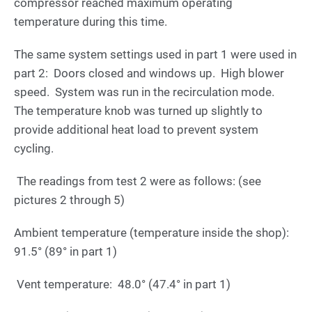
compressor reached maximum operating
temperature during this time.
The same system settings used in part 1 were used in
part 2: Doors closed and windows up. High blower
speed. System was run in the recirculation mode.
The temperature knob was turned up slightly to
provide additional heat load to prevent system
cycling.
The readings from test 2 were as follows: (see
pictures 2 through 5)
Ambient temperature (temperature inside the shop):
91.5° (89° in part 1)
Vent temperature: 48.0° (47.4° in part 1)