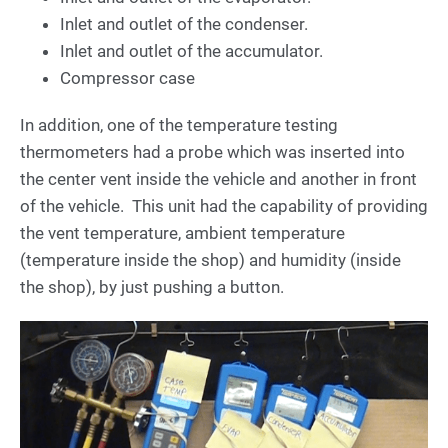
Inlet and outlet of the condenser.
Inlet and outlet of the accumulator.
Compressor case
In addition, one of the temperature testing
thermometers had a probe which was inserted into
the center vent inside the vehicle and another in front
of the vehicle. This unit had the capability of providing
the vent temperature, ambient temperature
(temperature inside the shop) and humidity (inside
the shop), by just pushing a button.