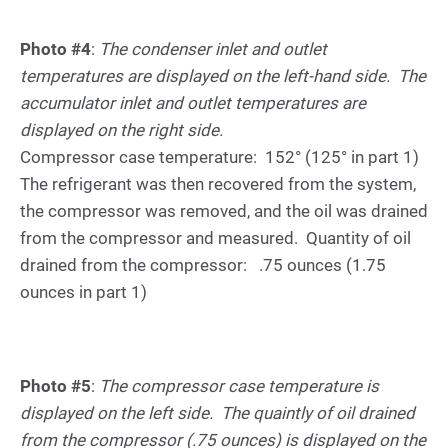
Photo #4
:
The condenser inlet and outlet
temperatures are displayed on the left-hand side. The
accumulator inlet and outlet temperatures are
displayed on the right side.
Compressor case temperature: 152° (125° in part 1)
The refrigerant was then recovered from the system,
the compressor was removed, and the oil was drained
from the compressor and measured. Quantity of oil
drained from the compressor: .75 ounces (1.75
ounces in part 1)
Photo #5
:
The compressor case temperature is
displayed on the left side. The quaintly of oil drained
from the compressor (.75 ounces) is displayed on the