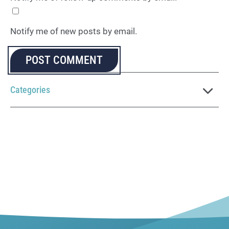
Notify me of new posts by email.
Categories