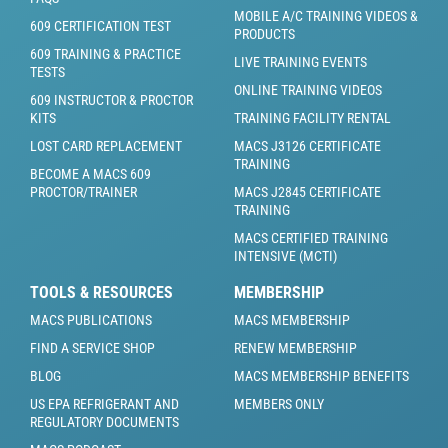
MOBILE A/C TRAINING VIDEOS &
609 CERTIFICATION TEST
PRODUCTS
609 TRAINING & PRACTICE
LIVE TRAINING EVENTS
TESTS
ONLINE TRAINING VIDEOS
609 INSTRUCTOR & PROCTOR
KITS
TRAINING FACILITY RENTAL
LOST CARD REPLACEMENT
MACS J3126 CERTIFICATE
TRAINING
BECOME A MACS 609
PROCTOR/TRAINER
MACS J2845 CERTIFICATE
TRAINING
MACS CERTIFIED TRAINING
INTENSIVE (MCTI)
TOOLS & RESOURCES
MEMBERSHIP
MACS PUBLICATIONS
MACS MEMBERSHIP
FIND A SERVICE SHOP
RENEW MEMBERSHIP
BLOG
MACS MEMBERSHIP BENEFITS
US EPA REFRIGERANT AND
MEMBERS ONLY
REGULATORY DOCUMENTS