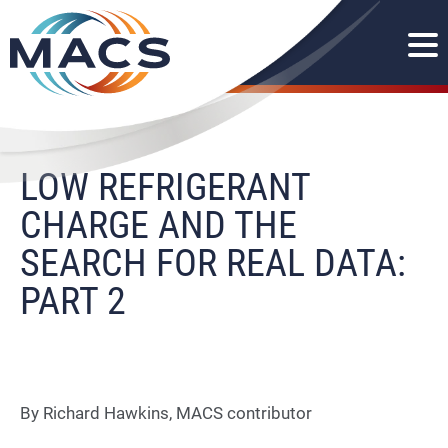
LOW REFRIGERANT
CHARGE AND THE
SEARCH FOR REAL DATA:
PART 2
By Richard Hawkins, MACS contributor