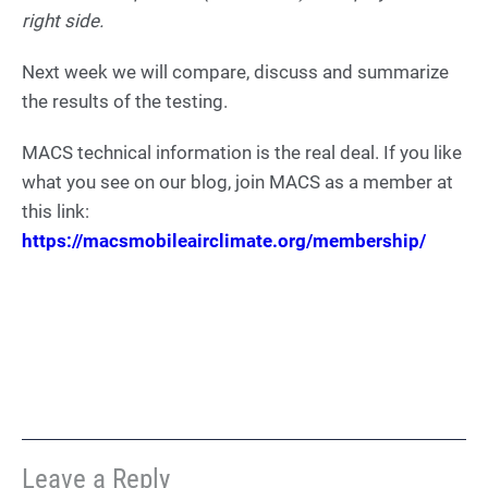
right side.
Next week we will compare, discuss and summarize
the results of the testing.
MACS technical information is the real deal. If you like
what you see on our blog, join MACS as a member at
this link:
https://macsmobileairclimate.org/membership/
Leave a Reply