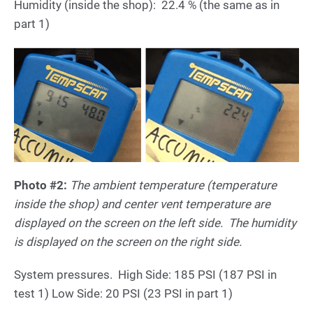
Humidity (inside the shop): 22.4 % (the same as in
part 1)
Photo #2:
The ambient temperature (temperature
inside the shop) and center vent temperature are
displayed on the screen on the left side. The humidity
is displayed on the screen on the right side.
System pressures. High Side: 185 PSI (187 PSI in
test 1) Low Side: 20 PSI (23 PSI in part 1)