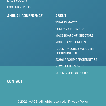
MACS PODCAST
COOL MAVERICKS
ANNUAL CONFERENCE
ABOUT
WHAT IS MACS?
COMPANY DIRECTORY
MACS BOARD OF DIRECTORS
MOBILE A/C PIONEERS
INDUSTRY JOBS & VOLUNTEER
OPPORTUNITIES
SCHOLARSHIP OPPORTUNITIES
NEWSLETTER SIGNUP
REFUND/RETURN POLICY
CONTACT
©2026 MACS. All rights reserved. |
Privacy Policy