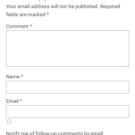
Your email address will not be published.
Required
fields are marked
*
Comment
*
Name
*
Email
*
Notify me of follow-up comments by email.