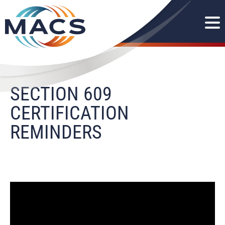
SECTION 609
CERTIFICATION
REMINDERS