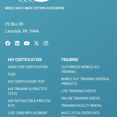
PO Box 88
Lansdale, PA 19446
609 CERTIFICATION
TRAINING
ABOUT 609 CERTIFICATION
CUSTOMIZED MOBILE A/C
TRAINING
FAQS
MOBILE A/C TRAINING VIDEOS &
609 CERTIFICATION TEST
PRODUCTS
609 TRAINING & PRACTICE
LIVE TRAINING EVENTS
TESTS
ONLINE TRAINING VIDEOS
609 INSTRUCTOR & PROCTOR
KITS
TRAINING FACILITY RENTAL
LOST CARD REPLACEMENT
MACS J3126 CERTIFICATE