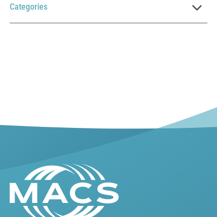
Categories