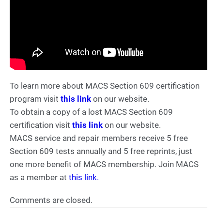
To learn more about MACS Section 609 certification
program visit
this link
on our website.
To obtain a copy of a lost MACS Section 609
certification visit
this link
on our website.
MACS service and repair members receive 5 free
Section 609 tests annually and 5 free reprints, just
one more benefit of MACS membership. Join MACS
as a member at
this link.
Comments are closed.