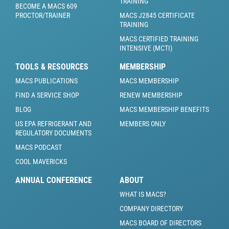
TRAINING
BECOME A MACS 609
PROCTOR/TRAINER
MACS J2845 CERTIFICATE
TRAINING
MACS CERTIFIED TRAINING
INTENSIVE (MCTI)
TOOLS & RESOURCES
MEMBERSHIP
MACS PUBLICATIONS
MACS MEMBERSHIP
FIND A SERVICE SHOP
RENEW MEMBERSHIP
BLOG
MACS MEMBERSHIP BENEFITS
US EPA REFRIGERANT AND
MEMBERS ONLY
REGULATORY DOCUMENTS
MACS PODCAST
COOL MAVERICKS
ANNUAL CONFERENCE
ABOUT
WHAT IS MACS?
COMPANY DIRECTORY
MACS BOARD OF DIRECTORS