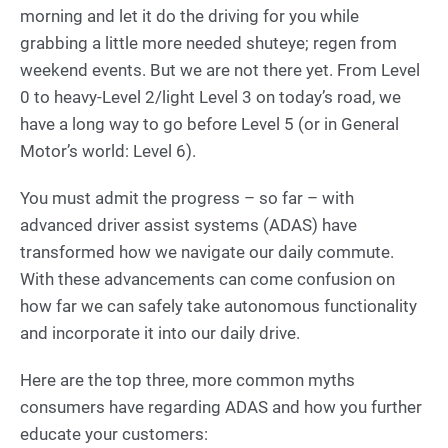
morning and let it do the driving for you while
grabbing a little more needed shuteye; regen from
weekend events. But we are not there yet. From Level
0 to heavy-Level 2/light Level 3 on today’s road, we
have a long way to go before Level 5 (or in General
Motor’s world: Level 6).
You must admit the progress – so far – with
advanced driver assist systems (ADAS) have
transformed how we navigate our daily commute.
With these advancements can come confusion on
how far we can safely take autonomous functionality
and incorporate it into our daily drive.
Here are the top three, more common myths
consumers have regarding ADAS and how you further
educate your customers: