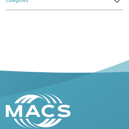
Categories