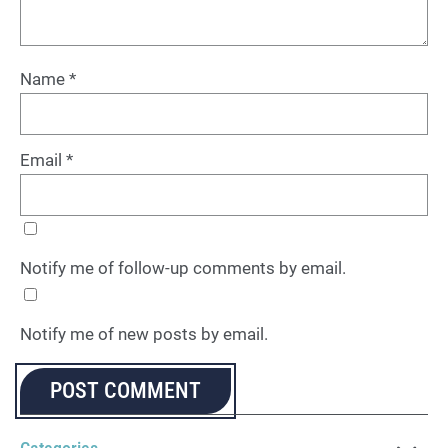
Name
*
Email
*
Notify me of follow-up comments by email.
Notify me of new posts by email.