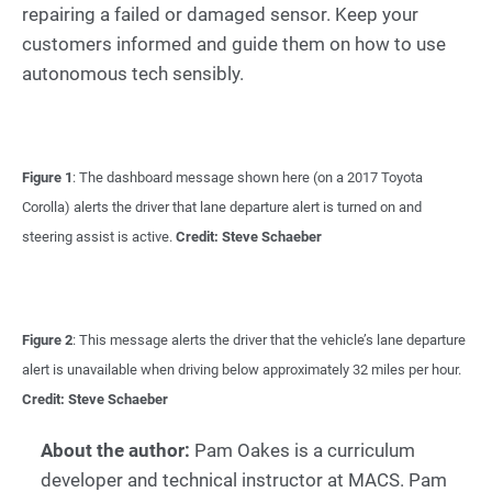
repairing a failed or damaged sensor. Keep your
customers informed and guide them on how to use
autonomous tech sensibly.
Figure 1
: The dashboard message shown here (on a 2017 Toyota
Corolla) alerts the driver that lane departure alert is turned on and
steering assist is active.
Credit: Steve Schaeber
Figure 2
: This message alerts the driver that the vehicle’s lane departure
alert is unavailable when driving below approximately 32 miles per hour.
Credit: Steve Schaeber
About the author:
Pam Oakes is a curriculum
developer and technical instructor at MACS. Pam