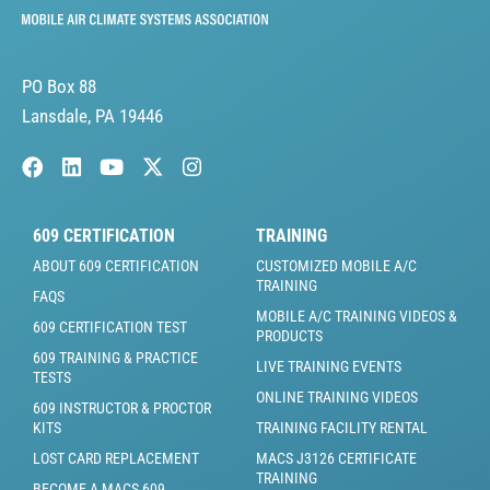
PO Box 88
Lansdale, PA 19446
609 CERTIFICATION
TRAINING
ABOUT 609 CERTIFICATION
CUSTOMIZED MOBILE A/C
TRAINING
FAQS
MOBILE A/C TRAINING VIDEOS &
609 CERTIFICATION TEST
PRODUCTS
609 TRAINING & PRACTICE
LIVE TRAINING EVENTS
TESTS
ONLINE TRAINING VIDEOS
609 INSTRUCTOR & PROCTOR
KITS
TRAINING FACILITY RENTAL
LOST CARD REPLACEMENT
MACS J3126 CERTIFICATE
TRAINING
BECOME A MACS 609