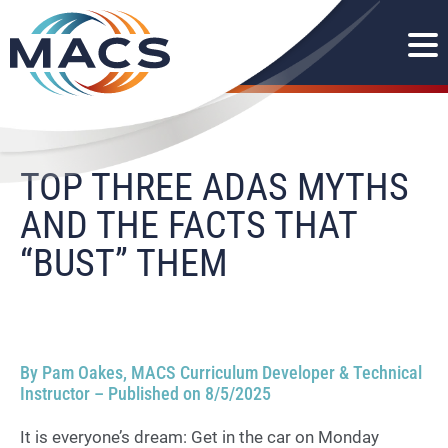
TOP THREE ADAS MYTHS
AND THE FACTS THAT
“BUST” THEM
By Pam Oakes, MACS Curriculum Developer & Technical
Instructor – Published on 8/5/2025
It is everyone’s dream: Get in the car on Monday