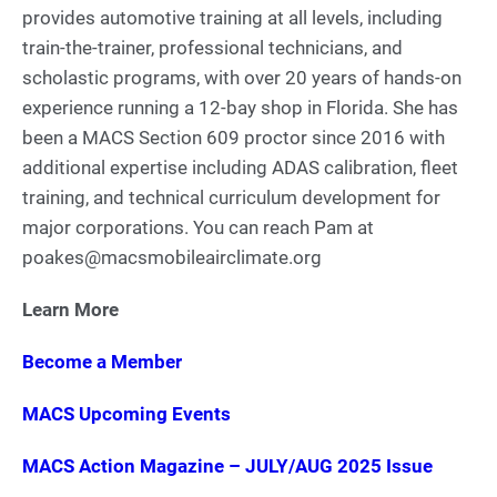
provides automotive training at all levels, including
train-the-trainer, professional technicians, and
scholastic programs, with over 20 years of hands-on
experience running a 12-bay shop in Florida. She has
been a MACS Section 609 proctor since 2016 with
additional expertise including ADAS calibration, fleet
training, and technical curriculum development for
major corporations. You can reach Pam at
poakes@macsmobileairclimate.org
Learn More
Become a Member
MACS Upcoming Events
MACS Action Magazine – JULY/AUG 2025 Issue