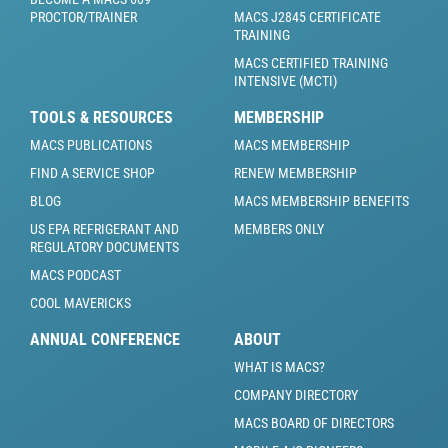
PROCTOR/TRAINER
MACS J2845 CERTIFICATE
TRAINING
MACS CERTIFIED TRAINING
INTENSIVE (MCTI)
TOOLS & RESOURCES
MEMBERSHIP
MACS PUBLICATIONS
MACS MEMBERSHIP
FIND A SERVICE SHOP
RENEW MEMBERSHIP
BLOG
MACS MEMBERSHIP BENEFITS
US EPA REFRIGERANT AND
MEMBERS ONLY
REGULATORY DOCUMENTS
MACS PODCAST
COOL MAVERICKS
ANNUAL CONFERENCE
ABOUT
WHAT IS MACS?
COMPANY DIRECTORY
MACS BOARD OF DIRECTORS