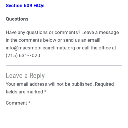
Section 609 FAQs
Questions
Have any questions or comments? Leave a message
in the comments below or send us an email!
info@macsmobileairclimate.org or call the office at
(215) 631-7020.
Leave a Reply
Your email address will not be published.
Required
fields are marked
*
Comment
*