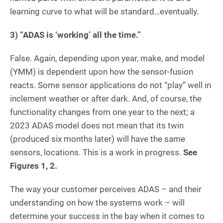
learning curve to what will be standard…eventually.
3)
“ADAS is ‘working’ all the time.”
False. Again, depending upon year, make, and model
(YMM) is dependent upon how the sensor-fusion
reacts. Some sensor applications do not “play” well in
inclement weather or after dark. And, of course, the
functionality changes from one year to the next; a
2023 ADAS model does not mean that its twin
(produced six months later) will have the same
sensors, locations. This is a work in progress.
See
Figures 1, 2.
The way your customer perceives ADAS – and their
understanding on how the systems work – will
determine your success in the bay when it comes to