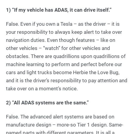
1)
“If my vehicle has ADAS, it can drive itself.”
False. Even if you own a Tesla – as the driver – it is
your responsibility to always keep alert to take over
navigation duties. Even though features – like on
other vehicles – “watch” for other vehicles and
obstacles. There are quadrillions upon quadrillions of
machine learning to perform and perfect before our
cars and light trucks become Herbie the Love Bug,
and it is the driver’s responsibility to pay attention and
take over on a moment’s notice.
2)
“All ADAS systems are the same.”
False. The advanced alert systems are based on
manufacture design – more-so Tier 1 design. Same-
named parts with different parameters. It is all a