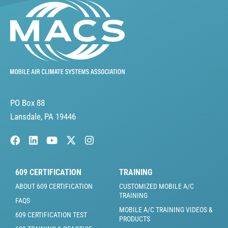
PO Box 88
Lansdale, PA 19446
609 CERTIFICATION
TRAINING
ABOUT 609 CERTIFICATION
CUSTOMIZED MOBILE A/C
TRAINING
FAQS
MOBILE A/C TRAINING VIDEOS &
609 CERTIFICATION TEST
PRODUCTS