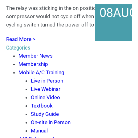
The relay was sticking in the on position and the
08
AUG
compressor would not cycle off when the clutch
cycling switch turned the power off to it.
Read More >
Categories
Member News
Membership
Mobile A/C Training
Live in Person
Live Webinar
Online Video
Textbook
Study Guide
On-site in Person
Manual