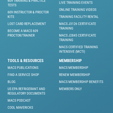
609 TRAINING & PRACTICE
LIVE TRAINING EVENTS
TESTS
ONLINE TRAINING VIDEOS
609 INSTRUCTOR & PROCTOR
KITS
TRAINING FACILITY RENTAL
LOST CARD REPLACEMENT
MACS J3126 CERTIFICATE
TRAINING
BECOME A MACS 609
PROCTOR/TRAINER
MACS J2845 CERTIFICATE
TRAINING
MACS CERTIFIED TRAINING
INTENSIVE (MCTI)
TOOLS & RESOURCES
MEMBERSHIP
MACS PUBLICATIONS
MACS MEMBERSHIP
FIND A SERVICE SHOP
RENEW MEMBERSHIP
BLOG
MACS MEMBERSHIP BENEFITS
US EPA REFRIGERANT AND
MEMBERS ONLY
REGULATORY DOCUMENTS
MACS PODCAST
COOL MAVERICKS