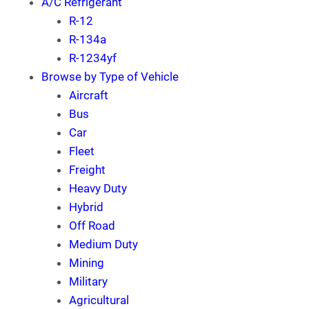
A/C Refrigerant
R-12
R-134a
R-1234yf
Browse by Type of Vehicle
Aircraft
Bus
Car
Fleet
Freight
Heavy Duty
Hybrid
Off Road
Medium Duty
Mining
Military
Agricultural