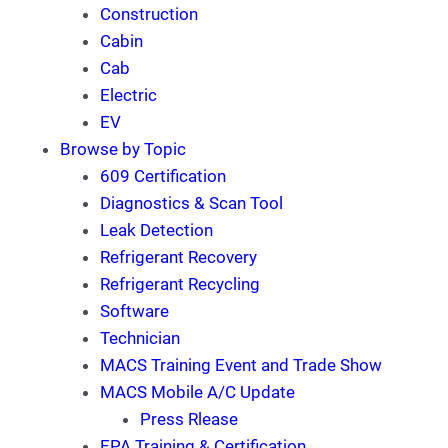
Construction
Cabin
Cab
Electric
EV
Browse by Topic
609 Certification
Diagnostics & Scan Tool
Leak Detection
Refrigerant Recovery
Refrigerant Recycling
Software
Technician
MACS Training Event and Trade Show
MACS Mobile A/C Update
Press Rlease
EPA Training & Certification