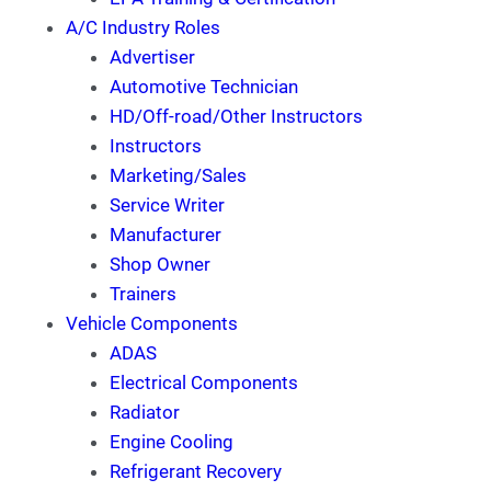
A/C Industry Roles
Advertiser
Automotive Technician
HD/Off-road/Other Instructors
Instructors
Marketing/Sales
Service Writer
Manufacturer
Shop Owner
Trainers
Vehicle Components
ADAS
Electrical Components
Radiator
Engine Cooling
Refrigerant Recovery