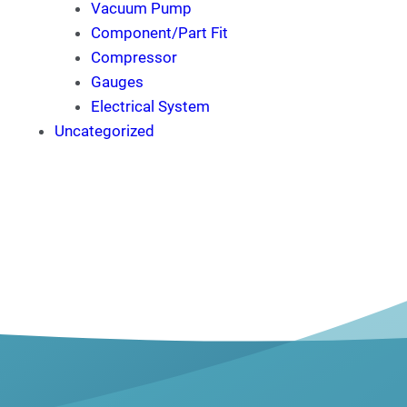
Vacuum Pump
Component/Part Fit
Compressor
Gauges
Electrical System
Uncategorized