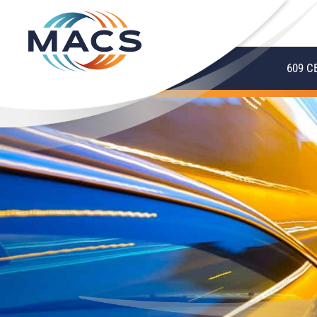
609 C