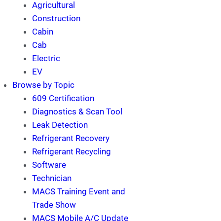
Agricultural
Construction
Cabin
Cab
Electric
EV
Browse by Topic
609 Certification
Diagnostics & Scan Tool
Leak Detection
Refrigerant Recovery
Refrigerant Recycling
Software
Technician
MACS Training Event and
Trade Show
MACS Mobile A/C Update