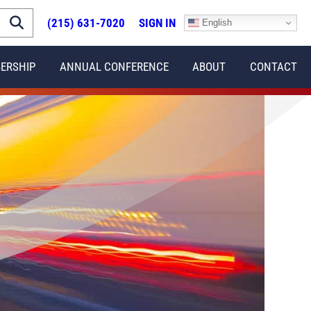
(215) 631-7020
SIGN IN
English
ERSHIP
ANNUAL CONFERENCE
ABOUT
CONTACT