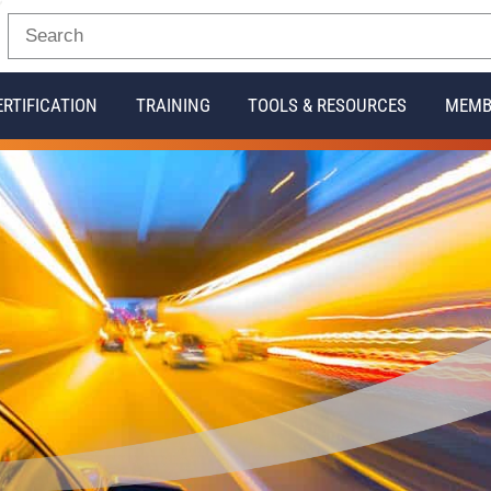
ERTIFICATION
TRAINING
TOOLS & RESOURCES
MEMB