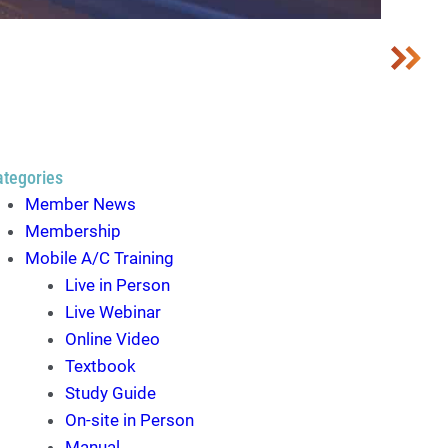
ategories
Member News
Membership
Mobile A/C Training
Live in Person
Live Webinar
Online Video
Textbook
Study Guide
On-site in Person
Manual