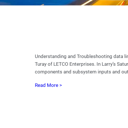
Understanding and Troubleshooting data lin
Turay of LETCO Enterprises. In Larry’s Satu
components and subsystem inputs and out
Read More >