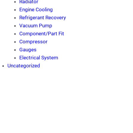
Radiator
Engine Cooling
Refrigerant Recovery
Vacuum Pump
Component/Part Fit
Compressor
Gauges
Electrical System
Uncategorized