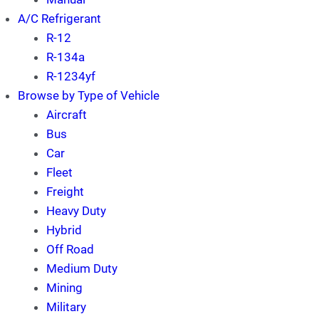
A/C Refrigerant
R-12
R-134a
R-1234yf
Browse by Type of Vehicle
Aircraft
Bus
Car
Fleet
Freight
Heavy Duty
Hybrid
Off Road
Medium Duty
Mining
Military