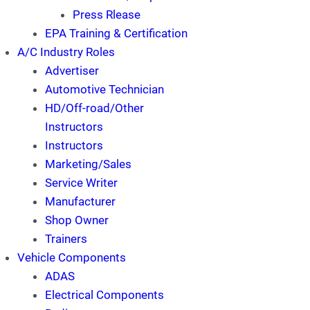
Press Rlease
EPA Training & Certification
A/C Industry Roles
Advertiser
Automotive Technician
HD/Off-road/Other
Instructors
Instructors
Marketing/Sales
Service Writer
Manufacturer
Shop Owner
Trainers
Vehicle Components
ADAS
Electrical Components