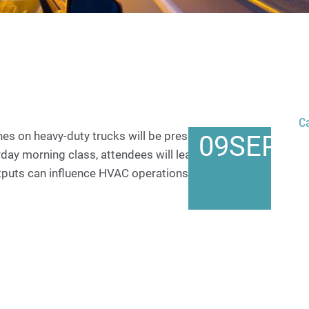
C
es on heavy-duty trucks will be presented byLarry
09
SEP
rday morning class, attendees will learn how
puts can influence HVAC operations.