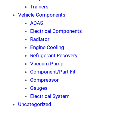
Trainers
Vehicle Components
ADAS
Electrical Components
Radiator
Engine Cooling
Refrigerant Recovery
Vacuum Pump
Component/Part Fit
Compressor
Gauges
Electrical System
Uncategorized