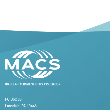
PO Box 88
Lansdale, PA 19446