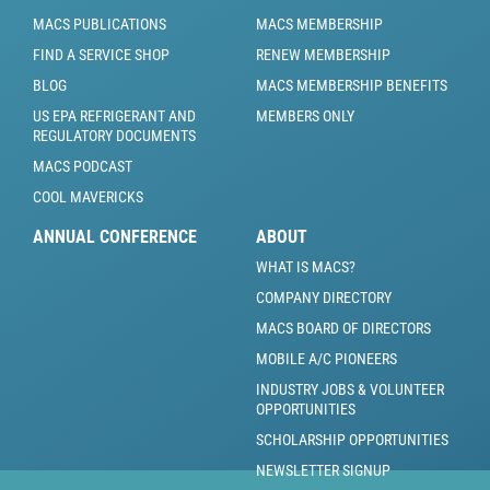
MACS PUBLICATIONS
MACS MEMBERSHIP
FIND A SERVICE SHOP
RENEW MEMBERSHIP
BLOG
MACS MEMBERSHIP BENEFITS
US EPA REFRIGERANT AND
MEMBERS ONLY
REGULATORY DOCUMENTS
MACS PODCAST
COOL MAVERICKS
ANNUAL CONFERENCE
ABOUT
WHAT IS MACS?
COMPANY DIRECTORY
MACS BOARD OF DIRECTORS
MOBILE A/C PIONEERS
INDUSTRY JOBS & VOLUNTEER
OPPORTUNITIES
SCHOLARSHIP OPPORTUNITIES
NEWSLETTER SIGNUP