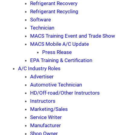
Refrigerant Recovery
Refrigerant Recycling
Software
Technician
MACS Training Event and Trade Show
MACS Mobile A/C Update
Press Rlease
EPA Training & Certification
A/C Industry Roles
Advertiser
Automotive Technician
HD/Off-road/Other Instructors
Instructors
Marketing/Sales
Service Writer
Manufacturer
Shop Owner