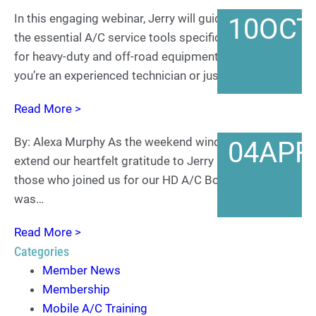
In this engaging webinar, Jerry will guide us through
10
OCT
the essential A/C service tools specifically designed
for heavy-duty and off-road equipment. Whether
you’re an experienced technician or just starting in…
Read More >
By: Alexa Murphy As the weekend winds down, we
04
APR
extend our heartfelt gratitude to Jerry Lemon and all
those who joined us for our HD A/C Boot Camp. It
was…
Read More >
Categories
Member News
Membership
Mobile A/C Training