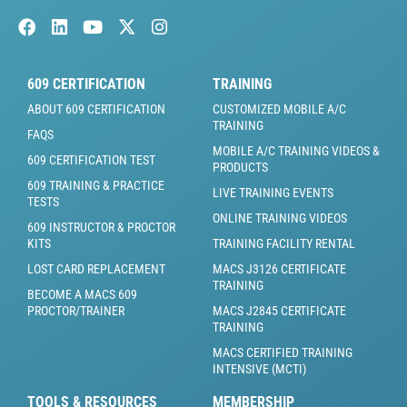
609 CERTIFICATION
TRAINING
ABOUT 609 CERTIFICATION
CUSTOMIZED MOBILE A/C
TRAINING
FAQS
MOBILE A/C TRAINING VIDEOS &
609 CERTIFICATION TEST
PRODUCTS
609 TRAINING & PRACTICE
LIVE TRAINING EVENTS
TESTS
ONLINE TRAINING VIDEOS
609 INSTRUCTOR & PROCTOR
KITS
TRAINING FACILITY RENTAL
LOST CARD REPLACEMENT
MACS J3126 CERTIFICATE
TRAINING
BECOME A MACS 609
PROCTOR/TRAINER
MACS J2845 CERTIFICATE
TRAINING
MACS CERTIFIED TRAINING
INTENSIVE (MCTI)
TOOLS & RESOURCES
MEMBERSHIP