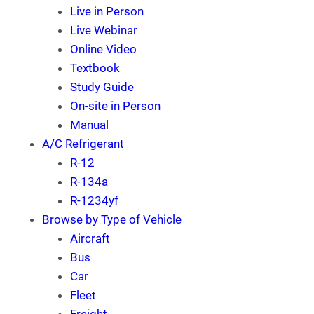
Live in Person
Live Webinar
Online Video
Textbook
Study Guide
On-site in Person
Manual
A/C Refrigerant
R-12
R-134a
R-1234yf
Browse by Type of Vehicle
Aircraft
Bus
Car
Fleet