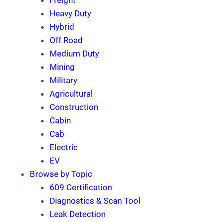
Freight
Heavy Duty
Hybrid
Off Road
Medium Duty
Mining
Military
Agricultural
Construction
Cabin
Cab
Electric
EV
Browse by Topic
609 Certification
Diagnostics & Scan Tool
Leak Detection