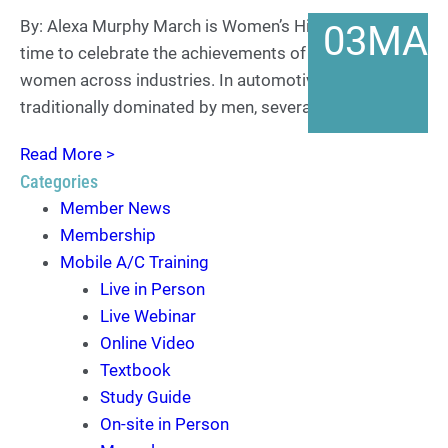
By: Alexa Murphy March is Women’s History Month—a
03
MA
time to celebrate the achievements of trailblazing
women across industries. In automotive MVAC, a field
traditionally dominated by men, several women at…
Read More >
Categories
Member News
Membership
Mobile A/C Training
Live in Person
Live Webinar
Online Video
Textbook
Study Guide
On-site in Person