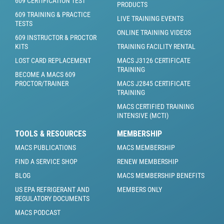
609 CERTIFICATION TEST
PRODUCTS
609 TRAINING & PRACTICE
LIVE TRAINING EVENTS
TESTS
ONLINE TRAINING VIDEOS
609 INSTRUCTOR & PROCTOR
KITS
TRAINING FACILITY RENTAL
LOST CARD REPLACEMENT
MACS J3126 CERTIFICATE
TRAINING
BECOME A MACS 609
PROCTOR/TRAINER
MACS J2845 CERTIFICATE
TRAINING
MACS CERTIFIED TRAINING
INTENSIVE (MCTI)
TOOLS & RESOURCES
MEMBERSHIP
MACS PUBLICATIONS
MACS MEMBERSHIP
FIND A SERVICE SHOP
RENEW MEMBERSHIP
BLOG
MACS MEMBERSHIP BENEFITS
US EPA REFRIGERANT AND
MEMBERS ONLY
REGULATORY DOCUMENTS
MACS PODCAST