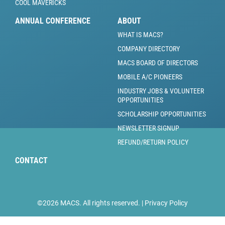
COOL MAVERICKS
ANNUAL CONFERENCE
ABOUT
WHAT IS MACS?
COMPANY DIRECTORY
MACS BOARD OF DIRECTORS
MOBILE A/C PIONEERS
INDUSTRY JOBS & VOLUNTEER
OPPORTUNITIES
SCHOLARSHIP OPPORTUNITIES
NEWSLETTER SIGNUP
REFUND/RETURN POLICY
CONTACT
©2026 MACS. All rights reserved. |
Privacy Policy