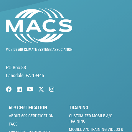
PO Box 88
Lansdale, PA 19446
609 CERTIFICATION
TRAINING
ABOUT 609 CERTIFICATION
CUSTOMIZED MOBILE A/C
TRAINING
FAQS
MOBILE A/C TRAINING VIDEOS &