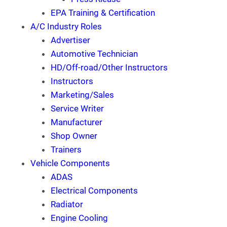
EPA Training & Certification
A/C Industry Roles
Advertiser
Automotive Technician
HD/Off-road/Other Instructors
Instructors
Marketing/Sales
Service Writer
Manufacturer
Shop Owner
Trainers
Vehicle Components
ADAS
Electrical Components
Radiator
Engine Cooling