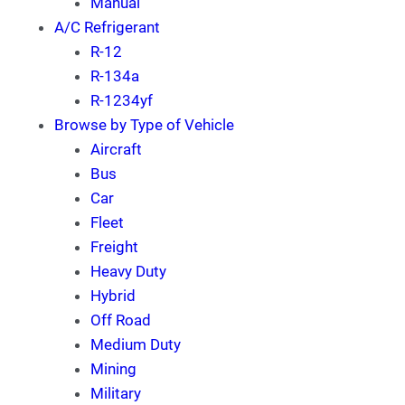
Manual
A/C Refrigerant
R-12
R-134a
R-1234yf
Browse by Type of Vehicle
Aircraft
Bus
Car
Fleet
Freight
Heavy Duty
Hybrid
Off Road
Medium Duty
Mining
Military