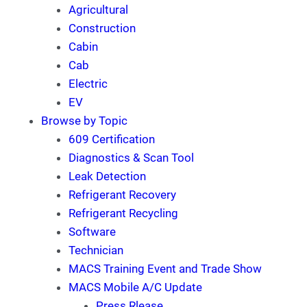
Agricultural
Construction
Cabin
Cab
Electric
EV
Browse by Topic
609 Certification
Diagnostics & Scan Tool
Leak Detection
Refrigerant Recovery
Refrigerant Recycling
Software
Technician
MACS Training Event and Trade Show
MACS Mobile A/C Update
Press Rlease