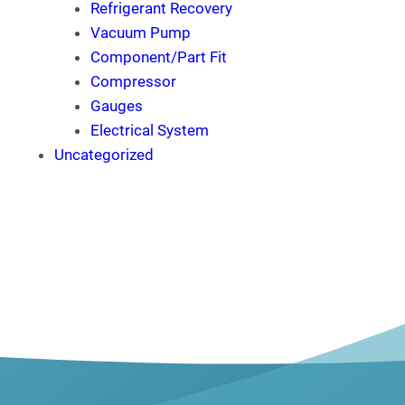
Refrigerant Recovery
Vacuum Pump
Component/Part Fit
Compressor
Gauges
Electrical System
Uncategorized