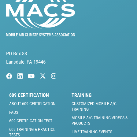
PO Box 88
Lansdale, PA 19446
609 CERTIFICATION
TRAINING
ABOUT 609 CERTIFICATION
CUSTOMIZED MOBILE A/C
TRAINING
FAQS
MOBILE A/C TRAINING VIDEOS &
609 CERTIFICATION TEST
PRODUCTS
609 TRAINING & PRACTICE
LIVE TRAINING EVENTS
TESTS