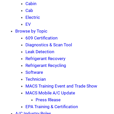
Cabin
Cab
Electric
EV
Browse by Topic
609 Certification
Diagnostics & Scan Tool
Leak Detection
Refrigerant Recovery
Refrigerant Recycling
Software
Technician
MACS Training Event and Trade Show
MACS Mobile A/C Update
Press Rlease
EPA Training & Certification
A/C Industry Roles