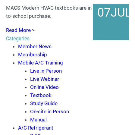
MACS Modern HVAC textbooks are in stock for back-
07
JUL
to-school purchase.
Read More >
Categories
Member News
Membership
Mobile A/C Training
Live in Person
Live Webinar
Online Video
Textbook
Study Guide
On-site in Person
Manual
A/C Refrigerant