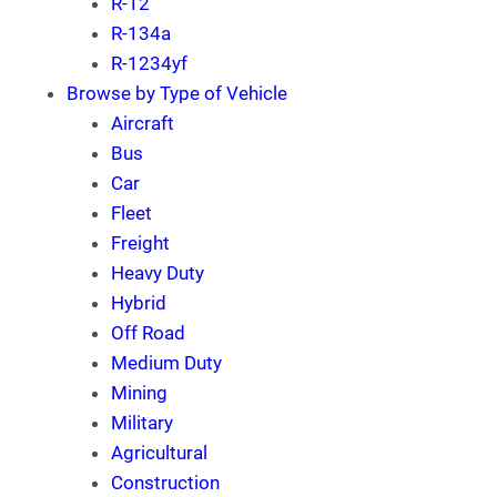
R-12
R-134a
R-1234yf
Browse by Type of Vehicle
Aircraft
Bus
Car
Fleet
Freight
Heavy Duty
Hybrid
Off Road
Medium Duty
Mining
Military
Agricultural
Construction