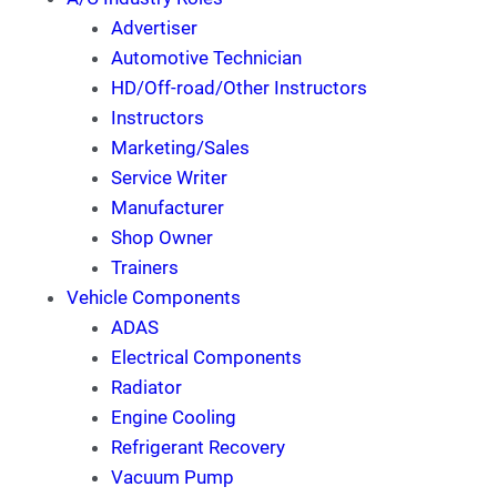
Advertiser
Automotive Technician
HD/Off-road/Other Instructors
Instructors
Marketing/Sales
Service Writer
Manufacturer
Shop Owner
Trainers
Vehicle Components
ADAS
Electrical Components
Radiator
Engine Cooling
Refrigerant Recovery
Vacuum Pump