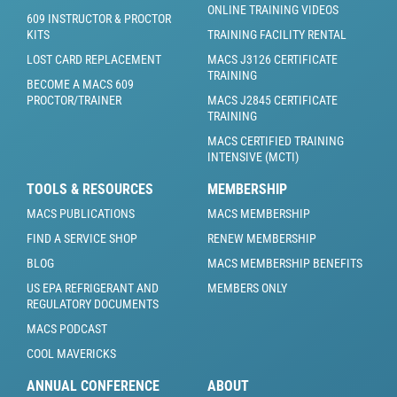
ONLINE TRAINING VIDEOS
609 INSTRUCTOR & PROCTOR
KITS
TRAINING FACILITY RENTAL
LOST CARD REPLACEMENT
MACS J3126 CERTIFICATE
TRAINING
BECOME A MACS 609
PROCTOR/TRAINER
MACS J2845 CERTIFICATE
TRAINING
MACS CERTIFIED TRAINING
INTENSIVE (MCTI)
TOOLS & RESOURCES
MEMBERSHIP
MACS PUBLICATIONS
MACS MEMBERSHIP
FIND A SERVICE SHOP
RENEW MEMBERSHIP
BLOG
MACS MEMBERSHIP BENEFITS
US EPA REFRIGERANT AND
MEMBERS ONLY
REGULATORY DOCUMENTS
MACS PODCAST
COOL MAVERICKS
ANNUAL CONFERENCE
ABOUT