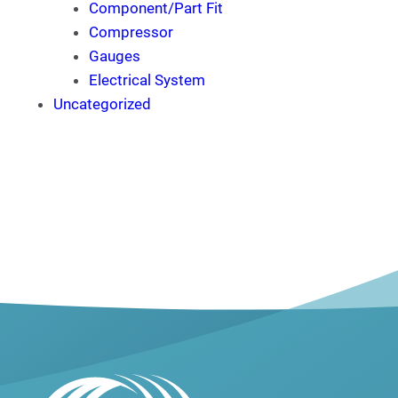
Component/Part Fit
Compressor
Gauges
Electrical System
Uncategorized