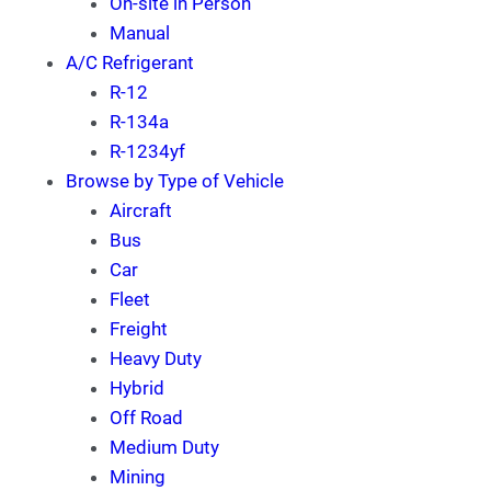
On-site in Person
Manual
A/C Refrigerant
R-12
R-134a
R-1234yf
Browse by Type of Vehicle
Aircraft
Bus
Car
Fleet
Freight
Heavy Duty
Hybrid
Off Road
Medium Duty
Mining