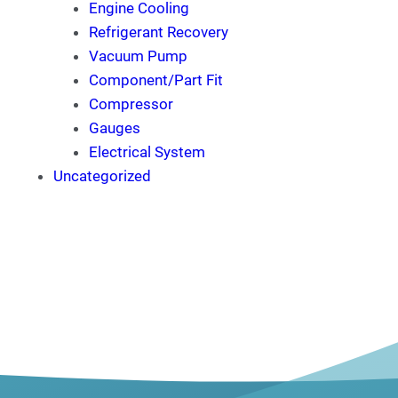
Engine Cooling
Refrigerant Recovery
Vacuum Pump
Component/Part Fit
Compressor
Gauges
Electrical System
Uncategorized