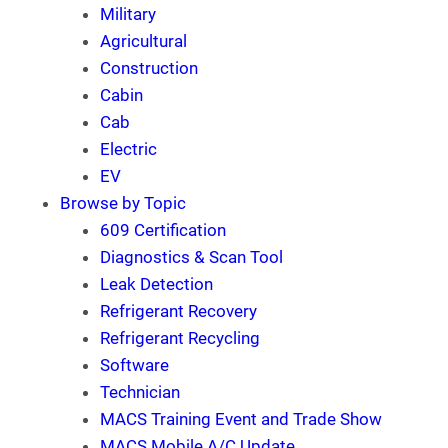
Military
Agricultural
Construction
Cabin
Cab
Electric
EV
Browse by Topic
609 Certification
Diagnostics & Scan Tool
Leak Detection
Refrigerant Recovery
Refrigerant Recycling
Software
Technician
MACS Training Event and Trade Show
MACS Mobile A/C Update