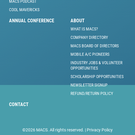
MACS PODCAST
COOL MAVERICKS
ANNUAL CONFERENCE
ABOUT
WHAT IS MACS?
COMPANY DIRECTORY
MACS BOARD OF DIRECTORS
MOBILE A/C PIONEERS
INDUSTRY JOBS & VOLUNTEER
OPPORTUNITIES
SCHOLARSHIP OPPORTUNITIES
NEWSLETTER SIGNUP
REFUND/RETURN POLICY
CONTACT
©2026 MACS. All rights reserved. |
Privacy Policy