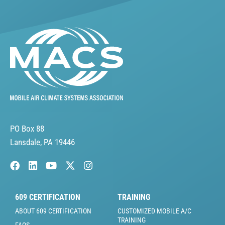
PO Box 88
Lansdale, PA 19446
609 CERTIFICATION
TRAINING
ABOUT 609 CERTIFICATION
CUSTOMIZED MOBILE A/C
TRAINING