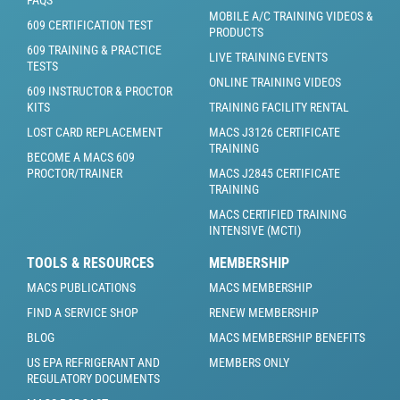
FAQS
MOBILE A/C TRAINING VIDEOS &
609 CERTIFICATION TEST
PRODUCTS
609 TRAINING & PRACTICE
LIVE TRAINING EVENTS
TESTS
ONLINE TRAINING VIDEOS
609 INSTRUCTOR & PROCTOR
KITS
TRAINING FACILITY RENTAL
LOST CARD REPLACEMENT
MACS J3126 CERTIFICATE
TRAINING
BECOME A MACS 609
PROCTOR/TRAINER
MACS J2845 CERTIFICATE
TRAINING
MACS CERTIFIED TRAINING
INTENSIVE (MCTI)
TOOLS & RESOURCES
MEMBERSHIP
MACS PUBLICATIONS
MACS MEMBERSHIP
FIND A SERVICE SHOP
RENEW MEMBERSHIP
BLOG
MACS MEMBERSHIP BENEFITS
US EPA REFRIGERANT AND
MEMBERS ONLY
REGULATORY DOCUMENTS