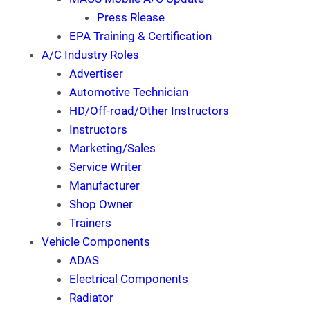
Press Rlease
EPA Training & Certification
A/C Industry Roles
Advertiser
Automotive Technician
HD/Off-road/Other Instructors
Instructors
Marketing/Sales
Service Writer
Manufacturer
Shop Owner
Trainers
Vehicle Components
ADAS
Electrical Components
Radiator