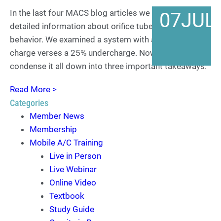
In the last four MACS blog articles we covered a lot of
07
JUL
detailed information about orifice tube system
behavior. We examined a system with a full refrigerant
charge verses a 25% undercharge. Now it is time to
condense it all down into three important takeaways.
Read More >
Categories
Member News
Membership
Mobile A/C Training
Live in Person
Live Webinar
Online Video
Textbook
Study Guide