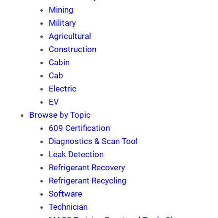
Mining
Military
Agricultural
Construction
Cabin
Cab
Electric
EV
Browse by Topic
609 Certification
Diagnostics & Scan Tool
Leak Detection
Refrigerant Recovery
Refrigerant Recycling
Software
Technician