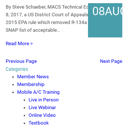
By Steve Schaeber, MACS Technical Editor On August
08
AUG
8, 2017, a US District Court of Appeals reversed a
2015 EPA rule which removed R-134a from their
SNAP list of acceptable…
Read More >
Previous Page
Next Page
Categories
Member News
Membership
Mobile A/C Training
Live in Person
Live Webinar
Online Video
Textbook