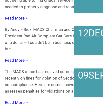
not being able to find critical service information
needed to properly diagnose and repair…
Read More >
By Andy Fiffick, MACS Chairman and CEO and
12
DEC
President Rad Air Complete Car Care I know the value
of a dollar – I couldn’t be in business otherwise –
but…
Read More >
The MACS office has received some questions
09
SEP
recently on fines for violation of Section 608 and 609
noncompliance. Here are some answers: EPA
assesses penalties for violations on a case-by-case…
Read More >