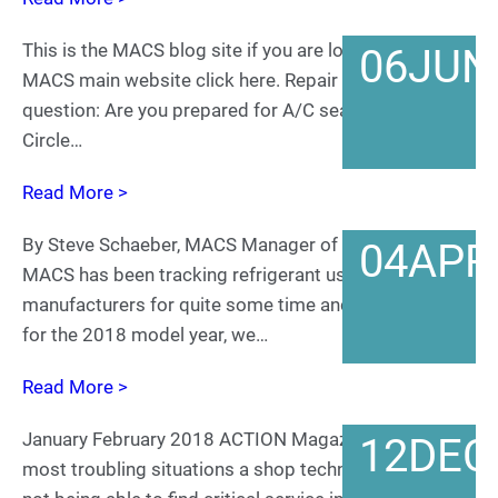
This is the MACS blog site if you are looking for the
06
JUN
MACS main website click here. Repair shops – one
question: Are you prepared for A/C season 2018?
Circle…
Read More >
By Steve Schaeber, MACS Manager of Service Training
04
APR
MACS has been tracking refrigerant use by vehicle
manufacturers for quite some time and, as expected
for the 2018 model year, we…
Read More >
January February 2018 ACTION Magazine One of the
12
DEC
most troubling situations a shop technician faces is