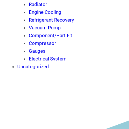
Radiator
Engine Cooling
Refrigerant Recovery
Vacuum Pump
Component/Part Fit
Compressor
Gauges
Electrical System
Uncategorized