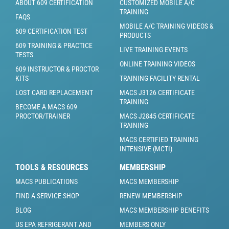
ABOUT 609 CERTIFICATION
CUSTOMIZED MOBILE A/C
TRAINING
FAQS
MOBILE A/C TRAINING VIDEOS &
609 CERTIFICATION TEST
PRODUCTS
609 TRAINING & PRACTICE
LIVE TRAINING EVENTS
TESTS
ONLINE TRAINING VIDEOS
609 INSTRUCTOR & PROCTOR
KITS
TRAINING FACILITY RENTAL
LOST CARD REPLACEMENT
MACS J3126 CERTIFICATE
TRAINING
BECOME A MACS 609
PROCTOR/TRAINER
MACS J2845 CERTIFICATE
TRAINING
MACS CERTIFIED TRAINING
INTENSIVE (MCTI)
TOOLS & RESOURCES
MEMBERSHIP
MACS PUBLICATIONS
MACS MEMBERSHIP
FIND A SERVICE SHOP
RENEW MEMBERSHIP
BLOG
MACS MEMBERSHIP BENEFITS
US EPA REFRIGERANT AND
MEMBERS ONLY