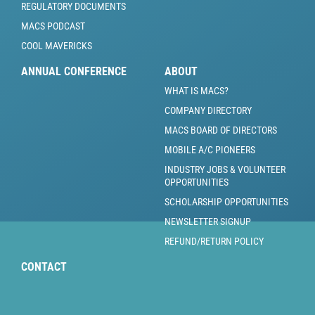
REGULATORY DOCUMENTS
MACS PODCAST
COOL MAVERICKS
ANNUAL CONFERENCE
ABOUT
WHAT IS MACS?
COMPANY DIRECTORY
MACS BOARD OF DIRECTORS
MOBILE A/C PIONEERS
INDUSTRY JOBS & VOLUNTEER
OPPORTUNITIES
SCHOLARSHIP OPPORTUNITIES
NEWSLETTER SIGNUP
REFUND/RETURN POLICY
CONTACT