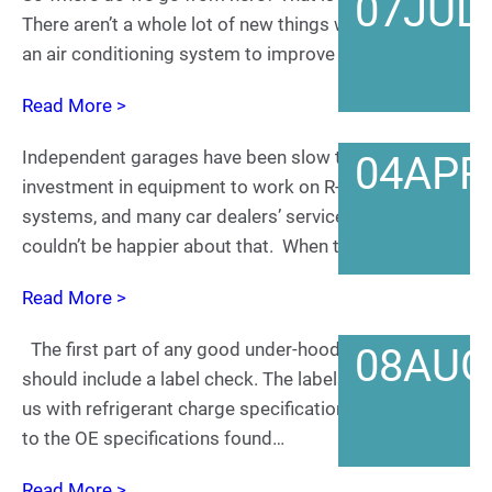
07
JUL
There aren’t a whole lot of new things we can do with
an air conditioning system to improve how…
Read More >
Independent garages have been slow to make the
04
APR
investment in equipment to work on R-1234yf
systems, and many car dealers’ service departments
couldn’t be happier about that. When the car…
Read More >
The first part of any good under-hood inspection
08
AUG
should include a label check. The labels below provide
us with refrigerant charge specifications to correlate
to the OE specifications found…
Read More >