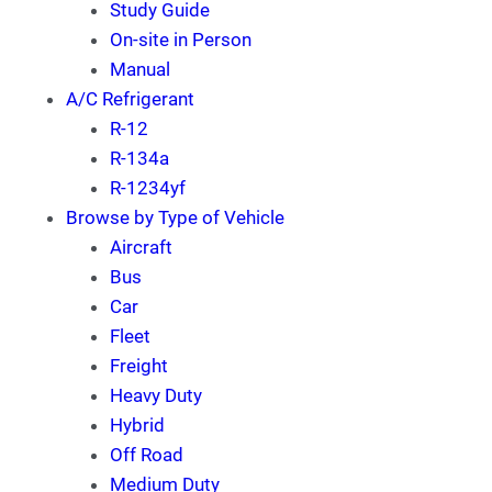
Study Guide
On-site in Person
Manual
A/C Refrigerant
R-12
R-134a
R-1234yf
Browse by Type of Vehicle
Aircraft
Bus
Car
Fleet
Freight
Heavy Duty
Hybrid
Off Road
Medium Duty