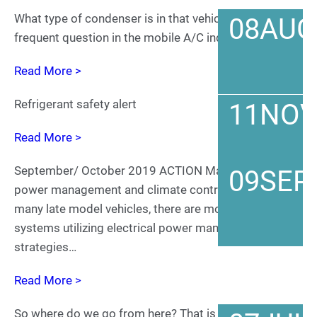
What type of condenser is in that vehicle? It’s a
08
AUG
frequent question in the mobile A/C industry.
Read More >
Refrigerant safety alert
11
NO
Read More >
September/ October 2019 ACTION Magazine Vehicle
09
SEP
power management and climate control In the case of
many late model vehicles, there are more and more
systems utilizing electrical power management
strategies…
Read More >
So where do we go from here? That is the question.