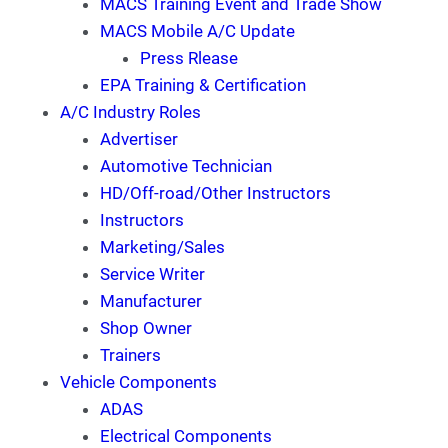
MACS Training Event and Trade Show
MACS Mobile A/C Update
Press Rlease
EPA Training & Certification
A/C Industry Roles
Advertiser
Automotive Technician
HD/Off-road/Other Instructors
Instructors
Marketing/Sales
Service Writer
Manufacturer
Shop Owner
Trainers
Vehicle Components
ADAS
Electrical Components