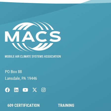
PO Box 88
Lansdale, PA 19446
609 CERTIFICATION
TRAINING