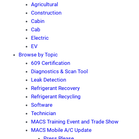
Agricultural
Construction
Cabin
Cab
Electric
EV
Browse by Topic
609 Certification
Diagnostics & Scan Tool
Leak Detection
Refrigerant Recovery
Refrigerant Recycling
Software
Technician
MACS Training Event and Trade Show
MACS Mobile A/C Update
Press Rlease