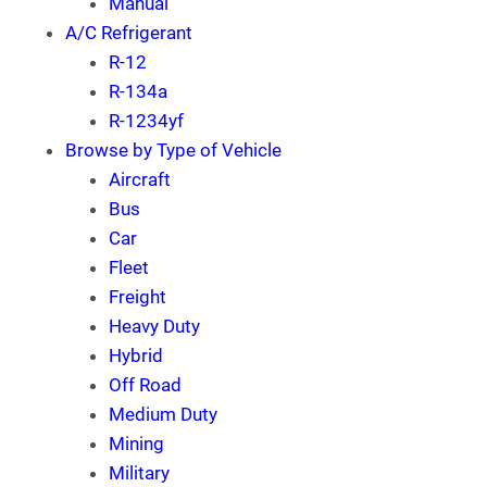
Manual
A/C Refrigerant
R-12
R-134a
R-1234yf
Browse by Type of Vehicle
Aircraft
Bus
Car
Fleet
Freight
Heavy Duty
Hybrid
Off Road
Medium Duty
Mining
Military