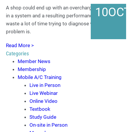
A shop could end up with an overcharge of refrigerant
10
OCT
in a system and a resulting performance problem and
waste a lot of time trying to diagnose what the
problem is.
Read More >
Categories
Member News
Membership
Mobile A/C Training
Live in Person
Live Webinar
Online Video
Textbook
Study Guide
On-site in Person