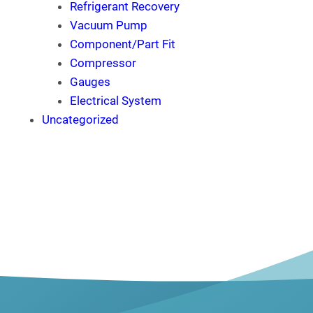
Refrigerant Recovery
Vacuum Pump
Component/Part Fit
Compressor
Gauges
Electrical System
Uncategorized