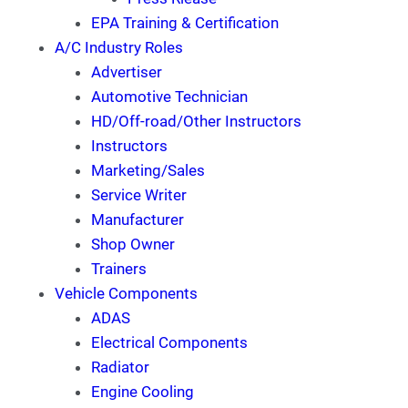
EPA Training & Certification
A/C Industry Roles
Advertiser
Automotive Technician
HD/Off-road/Other Instructors
Instructors
Marketing/Sales
Service Writer
Manufacturer
Shop Owner
Trainers
Vehicle Components
ADAS
Electrical Components
Radiator
Engine Cooling