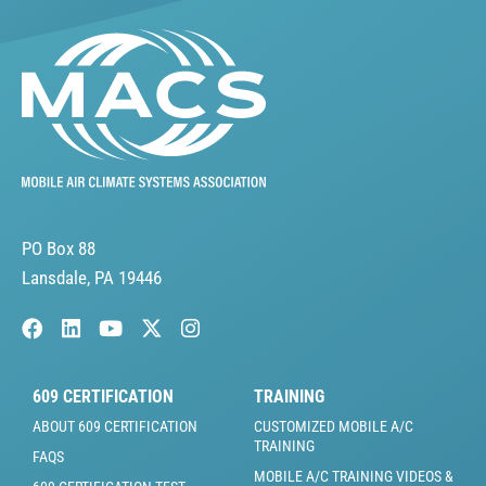
PO Box 88
Lansdale, PA 19446
609 CERTIFICATION
TRAINING
ABOUT 609 CERTIFICATION
CUSTOMIZED MOBILE A/C
TRAINING
FAQS
MOBILE A/C TRAINING VIDEOS &