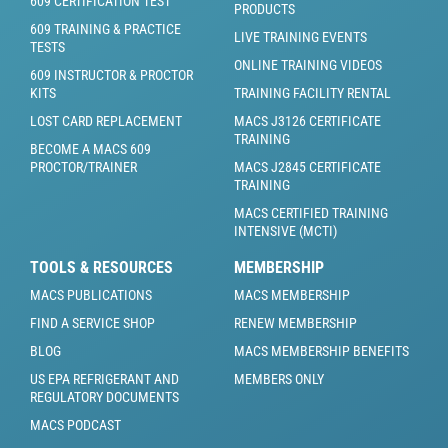
609 CERTIFICATION TEST
PRODUCTS
609 TRAINING & PRACTICE
LIVE TRAINING EVENTS
TESTS
ONLINE TRAINING VIDEOS
609 INSTRUCTOR & PROCTOR
KITS
TRAINING FACILITY RENTAL
LOST CARD REPLACEMENT
MACS J3126 CERTIFICATE
TRAINING
BECOME A MACS 609
PROCTOR/TRAINER
MACS J2845 CERTIFICATE
TRAINING
MACS CERTIFIED TRAINING
INTENSIVE (MCTI)
TOOLS & RESOURCES
MEMBERSHIP
MACS PUBLICATIONS
MACS MEMBERSHIP
FIND A SERVICE SHOP
RENEW MEMBERSHIP
BLOG
MACS MEMBERSHIP BENEFITS
US EPA REFRIGERANT AND
MEMBERS ONLY
REGULATORY DOCUMENTS
MACS PODCAST