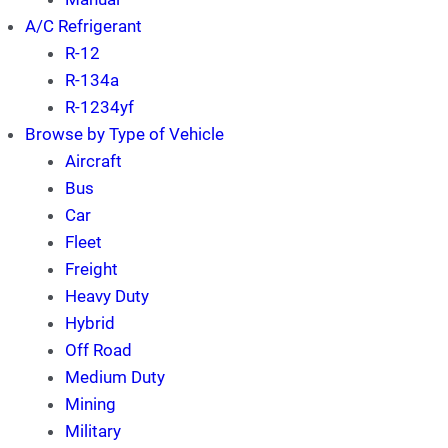
A/C Refrigerant
R-12
R-134a
R-1234yf
Browse by Type of Vehicle
Aircraft
Bus
Car
Fleet
Freight
Heavy Duty
Hybrid
Off Road
Medium Duty
Mining
Military