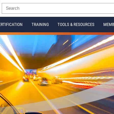
ERTIFICATION
TRAINING
TOOLS & RESOURCES
MEMB