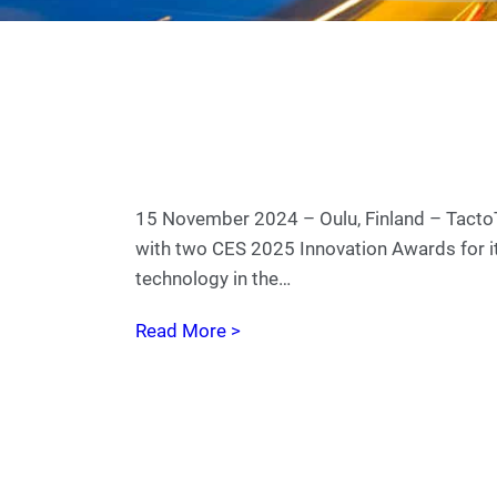
15 November 2024 – Oulu, Finland – Tact
with two CES 2025 Innovation Awards for it
technology in the…
Read More >