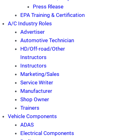
Press Rlease
EPA Training & Certification
A/C Industry Roles
Advertiser
Automotive Technician
HD/Off-road/Other
Instructors
Instructors
Marketing/Sales
Service Writer
Manufacturer
Shop Owner
Trainers
Vehicle Components
ADAS
Electrical Components