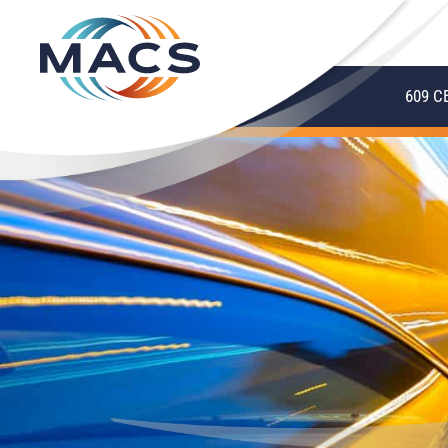
609 C