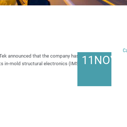
C
oTek announced that the company has been honored
11
NOV
s in-mold structural electronics (IMSE®)