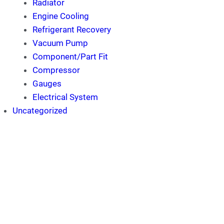
Radiator
Engine Cooling
Refrigerant Recovery
Vacuum Pump
Component/Part Fit
Compressor
Gauges
Electrical System
Uncategorized