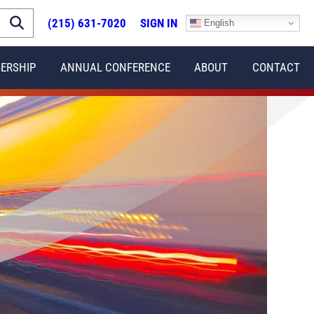
(215) 631-7020
SIGN IN
English
ERSHIP
ANNUAL CONFERENCE
ABOUT
CONTACT