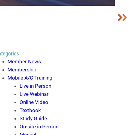
ategories
Member News
Membership
Mobile A/C Training
Live in Person
Live Webinar
Online Video
Textbook
Study Guide
On-site in Person
Manual