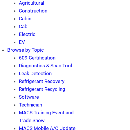
Agricultural
Construction
Cabin
Cab
Electric
EV
Browse by Topic
609 Certification
Diagnostics & Scan Tool
Leak Detection
Refrigerant Recovery
Refrigerant Recycling
Software
Technician
MACS Training Event and
Trade Show
MACS Mobile A/C Update