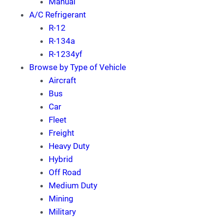
Manual
A/C Refrigerant
R-12
R-134a
R-1234yf
Browse by Type of Vehicle
Aircraft
Bus
Car
Fleet
Freight
Heavy Duty
Hybrid
Off Road
Medium Duty
Mining
Military