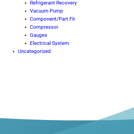
Refrigerant Recovery
Vacuum Pump
Component/Part Fit
Compressor
Gauges
Electrical System
Uncategorized