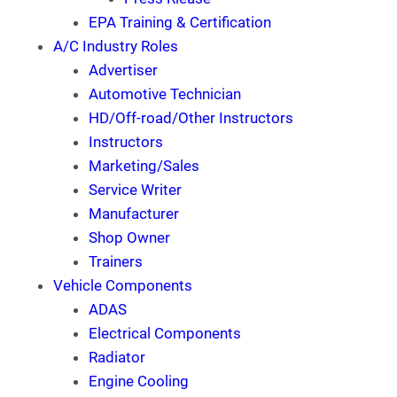
EPA Training & Certification
A/C Industry Roles
Advertiser
Automotive Technician
HD/Off-road/Other Instructors
Instructors
Marketing/Sales
Service Writer
Manufacturer
Shop Owner
Trainers
Vehicle Components
ADAS
Electrical Components
Radiator
Engine Cooling