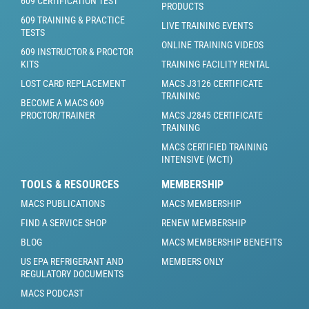
609 CERTIFICATION TEST
PRODUCTS
609 TRAINING & PRACTICE
LIVE TRAINING EVENTS
TESTS
ONLINE TRAINING VIDEOS
609 INSTRUCTOR & PROCTOR
KITS
TRAINING FACILITY RENTAL
LOST CARD REPLACEMENT
MACS J3126 CERTIFICATE
TRAINING
BECOME A MACS 609
PROCTOR/TRAINER
MACS J2845 CERTIFICATE
TRAINING
MACS CERTIFIED TRAINING
INTENSIVE (MCTI)
TOOLS & RESOURCES
MEMBERSHIP
MACS PUBLICATIONS
MACS MEMBERSHIP
FIND A SERVICE SHOP
RENEW MEMBERSHIP
BLOG
MACS MEMBERSHIP BENEFITS
US EPA REFRIGERANT AND
MEMBERS ONLY
REGULATORY DOCUMENTS
MACS PODCAST