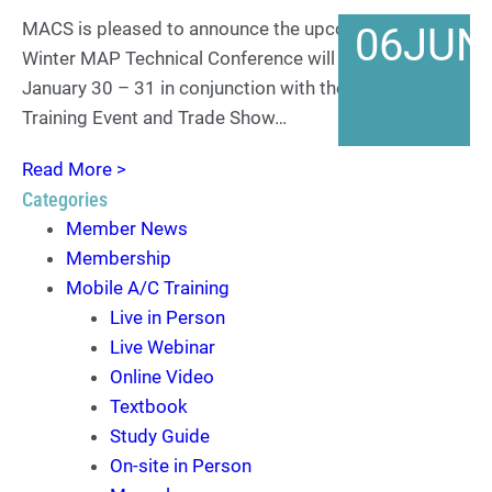
MACS is pleased to announce the upcoming AMRA
06
JUN
Winter MAP Technical Conference will take place
January 30 – 31 in conjunction with the 2024 MACS
Training Event and Trade Show…
Read More >
Categories
Member News
Membership
Mobile A/C Training
Live in Person
Live Webinar
Online Video
Textbook
Study Guide
On-site in Person