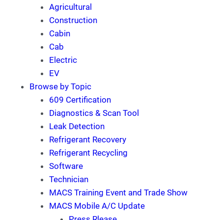
Agricultural
Construction
Cabin
Cab
Electric
EV
Browse by Topic
609 Certification
Diagnostics & Scan Tool
Leak Detection
Refrigerant Recovery
Refrigerant Recycling
Software
Technician
MACS Training Event and Trade Show
MACS Mobile A/C Update
Press Rlease