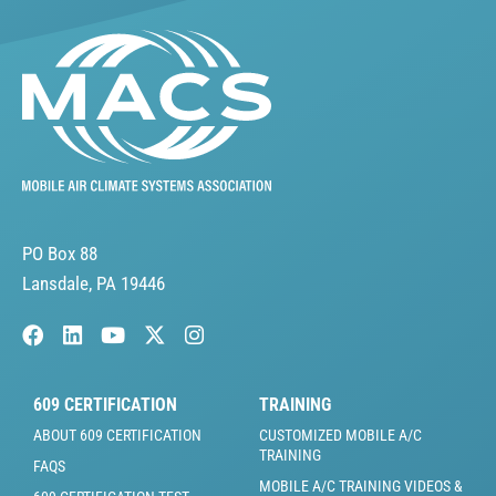
PO Box 88
Lansdale, PA 19446
609 CERTIFICATION
TRAINING
ABOUT 609 CERTIFICATION
CUSTOMIZED MOBILE A/C
TRAINING
FAQS
MOBILE A/C TRAINING VIDEOS &