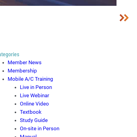
ategories
Member News
Membership
Mobile A/C Training
Live in Person
Live Webinar
Online Video
Textbook
Study Guide
On-site in Person
Manual