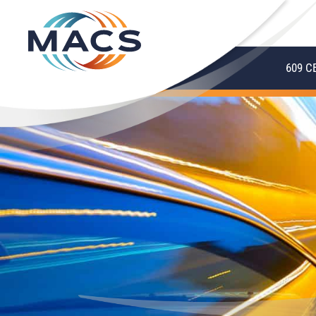
609 C