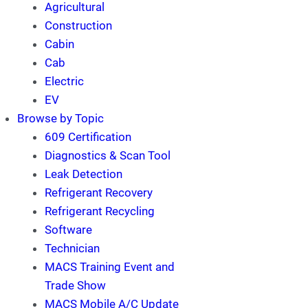
Agricultural
Construction
Cabin
Cab
Electric
EV
Browse by Topic
609 Certification
Diagnostics & Scan Tool
Leak Detection
Refrigerant Recovery
Refrigerant Recycling
Software
Technician
MACS Training Event and
Trade Show
MACS Mobile A/C Update