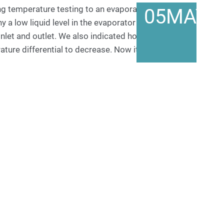
ng temperature testing to an evaporator in an orifice
05
MAY
y a low liquid level in the evaporator can cause a
inlet and outlet. We also indicated how and why
rature differential to decrease. Now it is time to