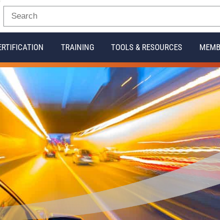
ERTIFICATION
TRAINING
TOOLS & RESOURCES
MEMB