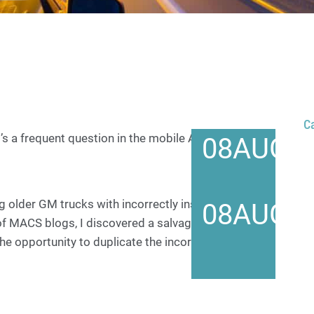
C
t’s a frequent question in the mobile A/C industry.
08
AUG
g older GM trucks with incorrectly installed
08
AUG
of MACS blogs, I discovered a salvage truck with one
e opportunity to duplicate the incorrect installation