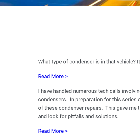
What type of condenser is in that vehicle? I
Read More >
I have handled numerous tech calls involvin
condensers. In preparation for this series 
of these condenser repairs. This gave me th
and look for pitfalls and solutions.
Read More >