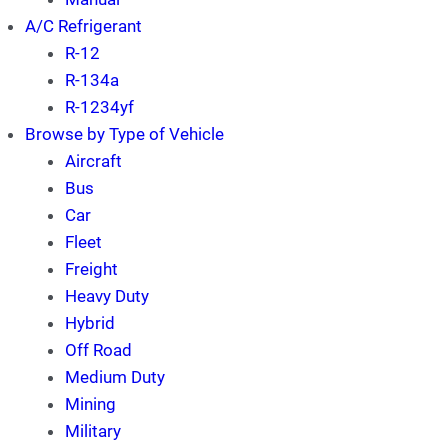
A/C Refrigerant
R-12
R-134a
R-1234yf
Browse by Type of Vehicle
Aircraft
Bus
Car
Fleet
Freight
Heavy Duty
Hybrid
Off Road
Medium Duty
Mining
Military