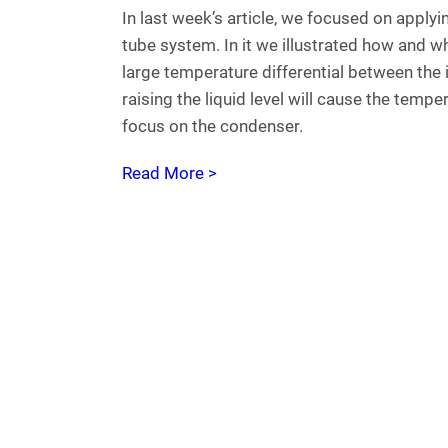
In last week’s article, we focused on applyi
tube system. In it we illustrated how and wh
large temperature differential between the 
raising the liquid level will cause the tempe
focus on the condenser.
Read More >