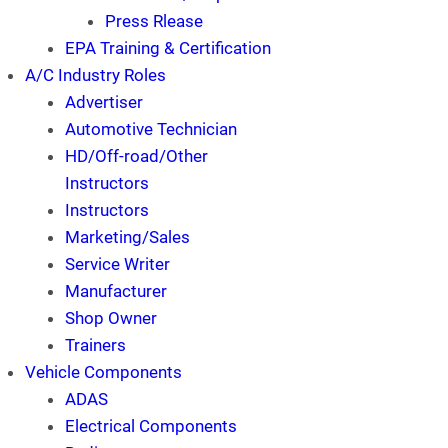
Press Rlease
EPA Training & Certification
A/C Industry Roles
Advertiser
Automotive Technician
HD/Off-road/Other
Instructors
Instructors
Marketing/Sales
Service Writer
Manufacturer
Shop Owner
Trainers
Vehicle Components
ADAS
Electrical Components