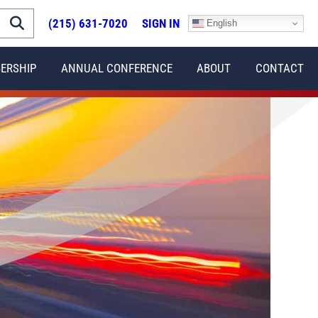
(215) 631-7020
SIGN IN
English
ERSHIP
ANNUAL CONFERENCE
ABOUT
CONTACT