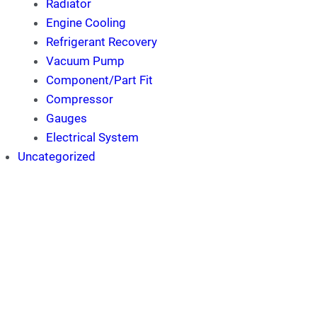
Radiator
Engine Cooling
Refrigerant Recovery
Vacuum Pump
Component/Part Fit
Compressor
Gauges
Electrical System
Uncategorized