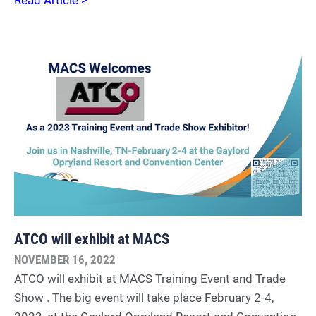
ATCO will exhibit at MACS
NOVEMBER 16, 2022
ATCO will exhibit at MACS Training Event and Trade
Show . The big event will take place February 2-4,