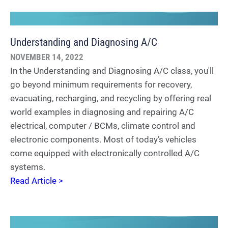
Understanding and Diagnosing A/C
NOVEMBER 14, 2022
In the Understanding and Diagnosing A/C class, you'll
go beyond minimum requirements for recovery,
evacuating, recharging, and recycling by offering real
world examples in diagnosing and repairing A/C
electrical, computer / BCMs, climate control and
electronic components. Most of today’s vehicles
come equipped with electronically controlled A/C
systems.
Read Article >