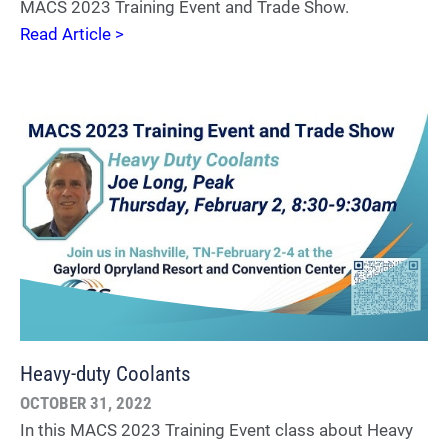
MACS 2023 Training Event and Trade Show.
Read Article >
Heavy-duty Coolants
OCTOBER 31, 2022
In this MACS 2023 Training Event class about Heavy