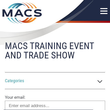
MACS TRAINING EVENT
AND TRADE SHOW
Categories
Your email: