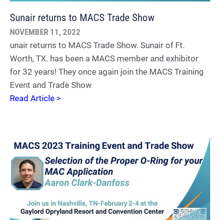
Sunair returns to MACS Trade Show
NOVEMBER 11, 2022
unair returns to MACS Trade Show. Sunair of Ft.
Worth, TX. has been a MACS member and exhibitor
for 32 years! They once again join the MACS Training
Event and Trade Show
Read Article >