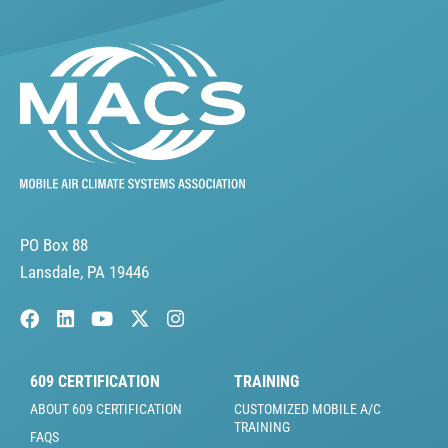
PO Box 88
Lansdale, PA 19446
609 CERTIFICATION
TRAINING
ABOUT 609 CERTIFICATION
CUSTOMIZED MOBILE A/C
TRAINING
FAQS