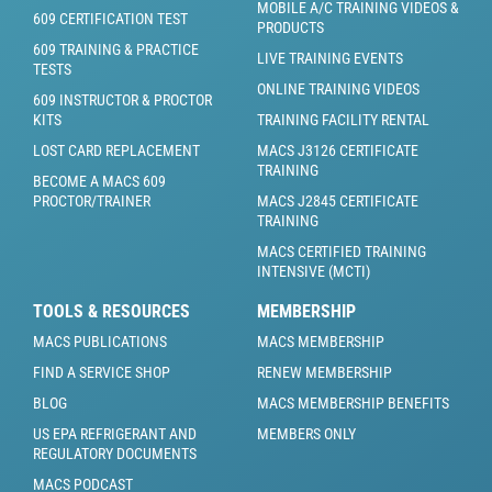
MOBILE A/C TRAINING VIDEOS &
609 CERTIFICATION TEST
PRODUCTS
609 TRAINING & PRACTICE
LIVE TRAINING EVENTS
TESTS
ONLINE TRAINING VIDEOS
609 INSTRUCTOR & PROCTOR
KITS
TRAINING FACILITY RENTAL
LOST CARD REPLACEMENT
MACS J3126 CERTIFICATE
TRAINING
BECOME A MACS 609
PROCTOR/TRAINER
MACS J2845 CERTIFICATE
TRAINING
MACS CERTIFIED TRAINING
INTENSIVE (MCTI)
TOOLS & RESOURCES
MEMBERSHIP
MACS PUBLICATIONS
MACS MEMBERSHIP
FIND A SERVICE SHOP
RENEW MEMBERSHIP
BLOG
MACS MEMBERSHIP BENEFITS
US EPA REFRIGERANT AND
MEMBERS ONLY
REGULATORY DOCUMENTS
MACS PODCAST