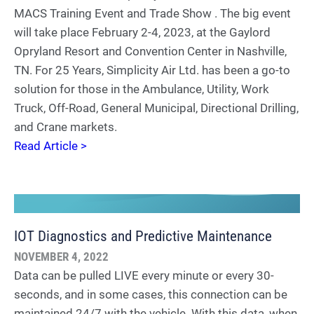
MACS Training Event and Trade Show . The big event
will take place February 2-4, 2023, at the Gaylord
Opryland Resort and Convention Center in Nashville,
TN. For 25 Years, Simplicity Air Ltd. has been a go-to
solution for those in the Ambulance, Utility, Work
Truck, Off-Road, General Municipal, Directional Drilling,
and Crane markets.
Read Article >
IOT Diagnostics and Predictive Maintenance
NOVEMBER 4, 2022
Data can be pulled LIVE every minute or every 30-
seconds, and in some cases, this connection can be
maintained 24/7 with the vehicle. With this data, when