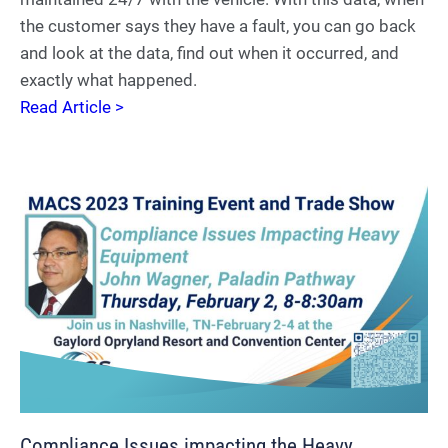
the customer says they have a fault, you can go back
and look at the data, find out when it occurred, and
exactly what happened.
Read Article >
Compliance Issues impacting the Heavy