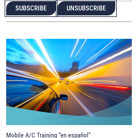
Mobile A/C Training “en español”