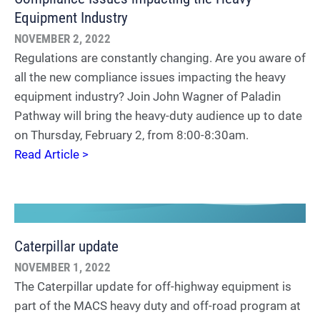
Equipment Industry
NOVEMBER 2, 2022
Regulations are constantly changing. Are you aware of
all the new compliance issues impacting the heavy
equipment industry? Join John Wagner of Paladin
Pathway will bring the heavy-duty audience up to date
on Thursday, February 2, from 8:00-8:30am.
Read Article >
Caterpillar update
NOVEMBER 1, 2022
The Caterpillar update for off-highway equipment is
part of the MACS heavy duty and off-road program at