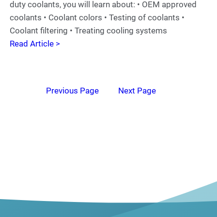
duty coolants, you will learn about: • OEM approved
coolants • Coolant colors • Testing of coolants •
Coolant filtering • Treating cooling systems
Read Article >
Previous Page
Next Page