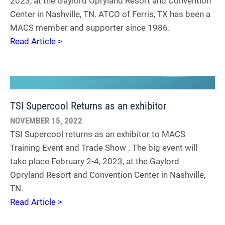
2023, at the Gaylord Opryland Resort and Convention
Center in Nashville, TN. ATCO of Ferris, TX has been a
MACS member and supporter since 1986.
Read Article >
TSI Supercool Returns as an exhibitor
NOVEMBER 15, 2022
TSI Supercool returns as an exhibitor to MACS
Training Event and Trade Show . The big event will
take place February 2-4, 2023, at the Gaylord
Opryland Resort and Convention Center in Nashville,
TN.
Read Article >