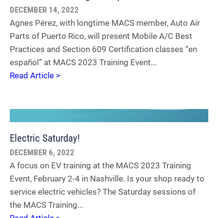
DECEMBER 14, 2022
Agnes Pérez, with longtime MACS member, Auto Air
Parts of Puerto Rico, will present Mobile A/C Best
Practices and Section 609 Certification classes “en
español” at MACS 2023 Training Event...
Read Article >
Electric Saturday!
DECEMBER 6, 2022
A focus on EV training at the MACS 2023 Training
Event, February 2-4 in Nashville. Is your shop ready to
service electric vehicles? The Saturday sessions of
the MACS Training...
Read Article >