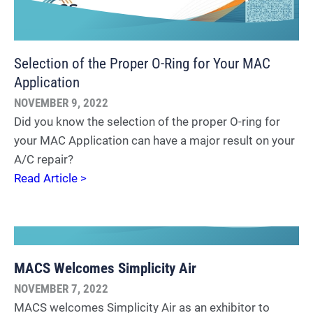
Selection of the Proper O-Ring for Your MAC
Application
NOVEMBER 9, 2022
Did you know the selection of the proper O-ring for
your MAC Application can have a major result on your
A/C repair?
Read Article >
MACS Welcomes Simplicity Air
NOVEMBER 7, 2022
MACS welcomes Simplicity Air as an exhibitor to